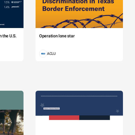
 the U.S.
Operation lone star
ACLU