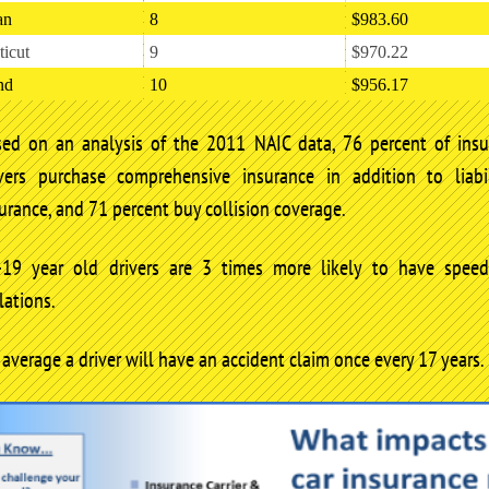
an
8
$983.60
icut
9
$970.22
nd
10
$956.17
sed on an analysis of the 2011 NAIC data, 76 percent of insu
ivers purchase comprehensive insurance in addition to liabil
urance, and 71 percent buy collision coverage.
-19 year old drivers are 3 times more likely to have speed
lations.
average a driver will have an accident claim once every 17 years.