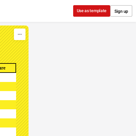
Use as template
Sign up
ure