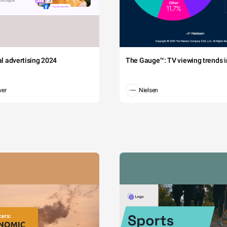
tal advertising 2024
The Gauge™: TV viewing trends in
wer
Nielsen