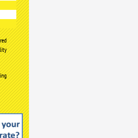
red
ity
ing