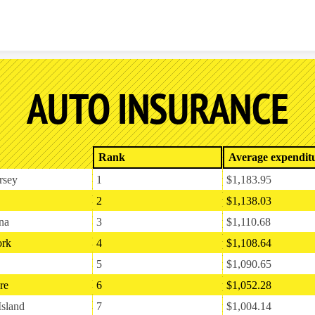
Skip to content
AUTO INSURANCE
Rank
Average expendit
rsey
1
$1,183.95
2
$1,138.03
na
3
$1,110.68
rk
4
$1,108.64
5
$1,090.65
re
6
$1,052.28
sland
7
$1,004.14