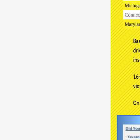
Michig
Connect
Maryla
Ba
dr
ins
16
vio
On 