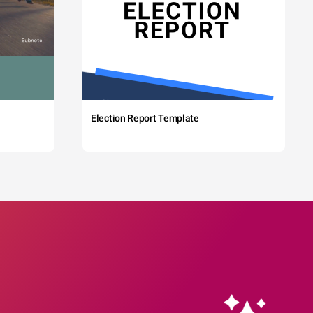
Election Report Template