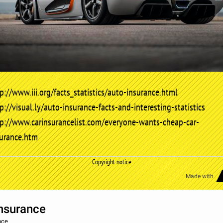
p://www.iii.org/facts_statistics/auto-insurance.html
p://visual.ly/auto-insurance-facts-and-interesting-statistics
tp://www.carinsurancelist.com/everyone-wants-cheap-car-
surance.htm
Copyright notice
Made with
nsurance
nce