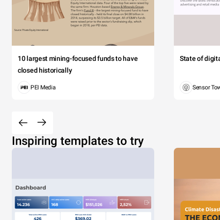
10 largest mining-focused funds to have
State of digi
closed historically
PEI Media
Sensor To
Inspiring templates to try