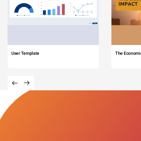
User Template
The Economi