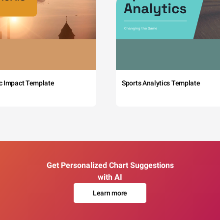
c Impact Template
Sports Analytics Template
Get Personalized Chart Suggestions
with AI
Learn more