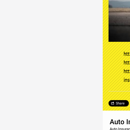
htt
htt
ht
in
Share
Auto I
Auto Insura