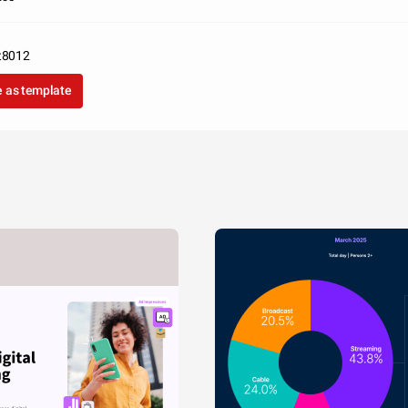
t8012
 as template