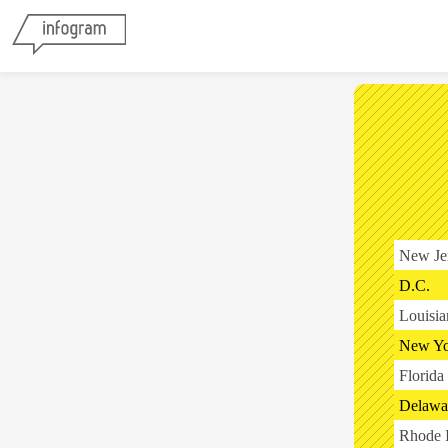
New Je
D.C.
Louisia
New Yo
Florida
Delawa
Rhode I