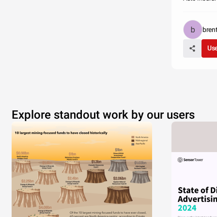
bren
Use
Explore standout work by our users