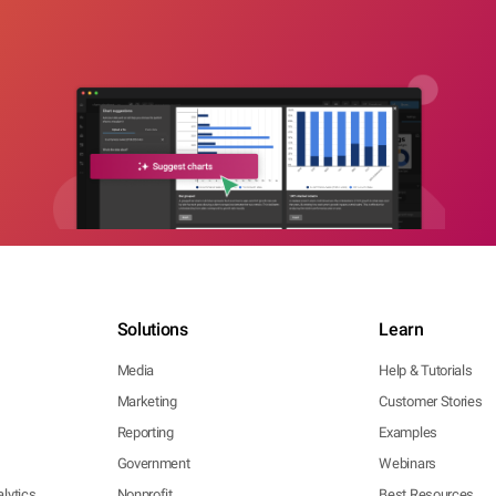
Solutions
Learn
Media
Help & Tutorials
Marketing
Customer Stories
Reporting
Examples
Government
Webinars
lytics
Nonprofit
Best Resources