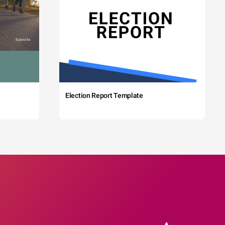
Election Report Template