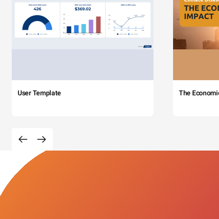
User Template
The Economi