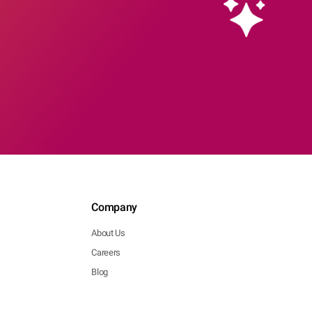
Company
About Us
Careers
Blog