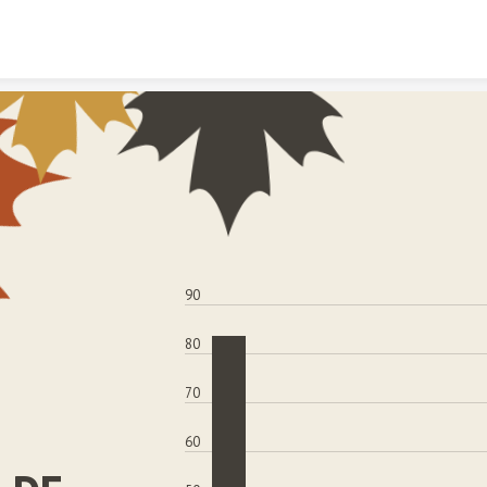
Skip to content
90
80
70
60