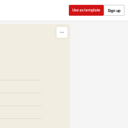
Use as template
Sign up