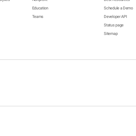
Education
Schedule a Demo
Teams
Developer API
Status page
Sitemap