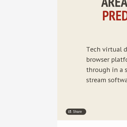
ÁREA
PRED
Tech virtual d
browser platf
through in a s
stream softwa
Share