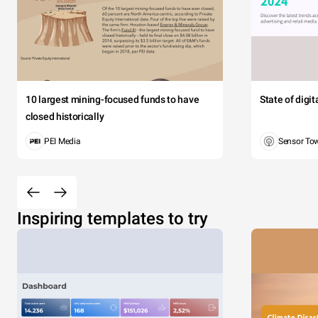
10 largest mining-focused funds to have
State of digi
closed historically
PEI Media
Sensor To
Inspiring templates to try