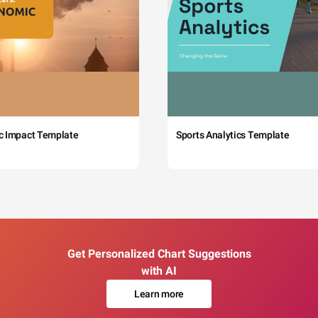
c Impact Template
Sports Analytics Template
Get Personalized Chart Suggestions
with AI
Learn more