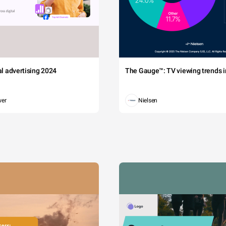
tal advertising 2024
The Gauge™: TV viewing trends in
wer
Nielsen