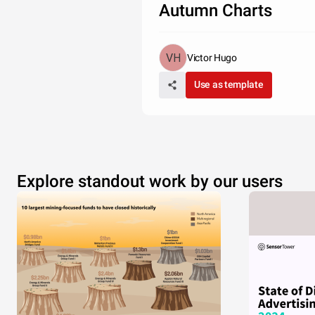
Autumn Charts
Victor Hugo
Use as template
Explore standout work by our users