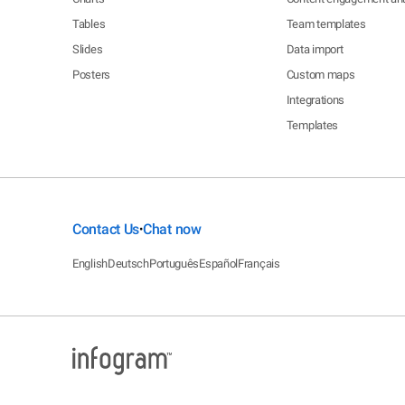
Tables
Team templates
Slides
Data import
Posters
Custom maps
Integrations
Templates
Contact Us
Chat now
•
English
Deutsch
Português
Español
Français