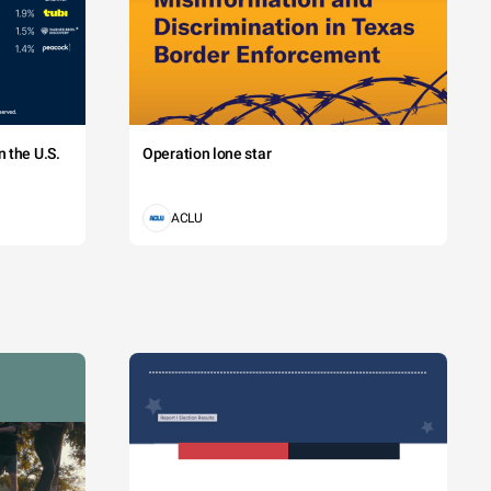
 the U.S.
Operation lone star
ACLU