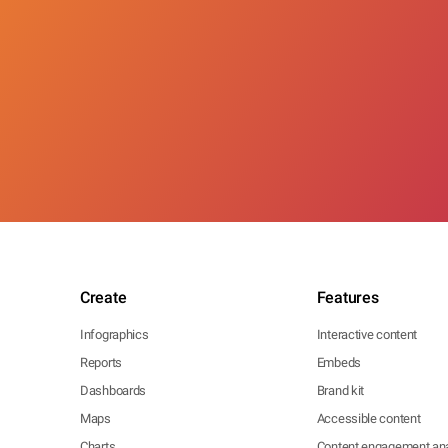
Create
Features
Infographics
Interactive content
Reports
Embeds
Dashboards
Brand kit
Maps
Accessible content
Charts
Content engagement ana