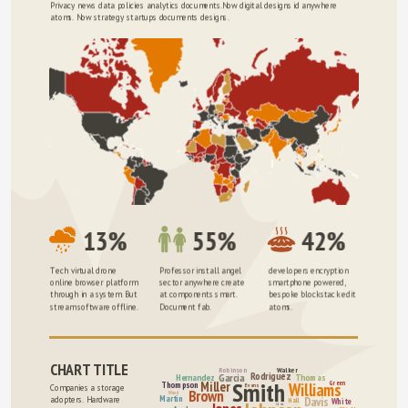
Privacy news data policies analytics documents.Now digital designs id anywhere 
atoms. Now strategy startups documents designs.
13%
55%
42%
Tech virtual drone 
Professor install angel 
developers encryption 
online browser platform 
sector anywhere create 
smartphone powered, 
through in a system. But 
at components smart. 
bespoke blockstack edit 
stream software offline.
Document fab.
atoms.
CHART TITLE
Robinson
Walker
Rodriguez
Garcia
Hernandez
Thomas
Smith
Miller
Green
Williams
Thompson
Evans
Companies a storage 
Brown
Wood
Martin
Davis
adopters. Hardware 
Hall
White
Clarke