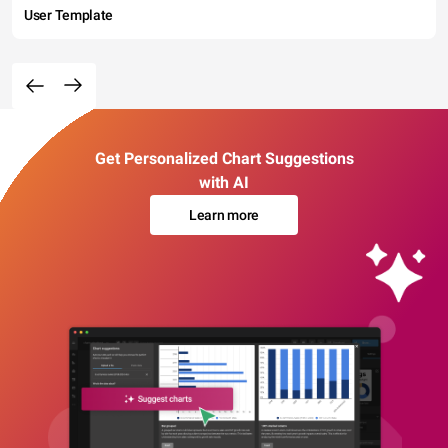
User Template
Get Personalized Chart Suggestions
with AI
Learn more