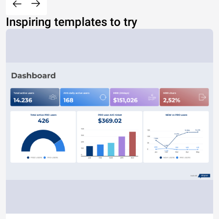
Inspiring templates to try