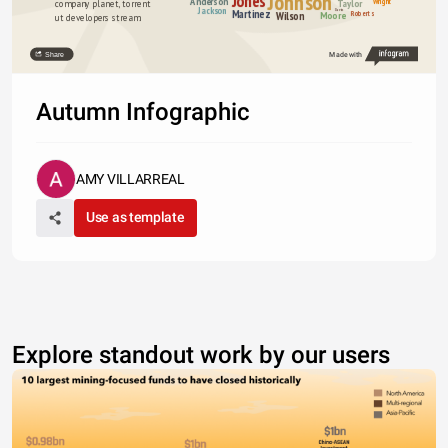
Johnson
Jones
Anderson
Wright
Taylor
company planet, torrent 
Jackson
Martinez
Davies
Wilson
Moore
Roberts
ut developers stream.
Share
Made with
Autumn Infographic
AMY VILLARREAL
Use as template
Explore standout work by our users