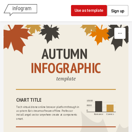
Skip to content
Use as template
Sign up
AUTUMN 
INFOGRAPHIC
template
CHART TITLE
16000
8000
Tech virtual drone online browser platform through in 
0
a system. But stream software offline. Professor 
Romance
Comics
install angel sector anywhere create at components 
smart.