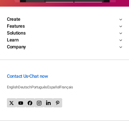
Create
Features
Solutions
Learn
Company
Contact Us
Chat now
•
English
Deutsch
Português
Español
Français