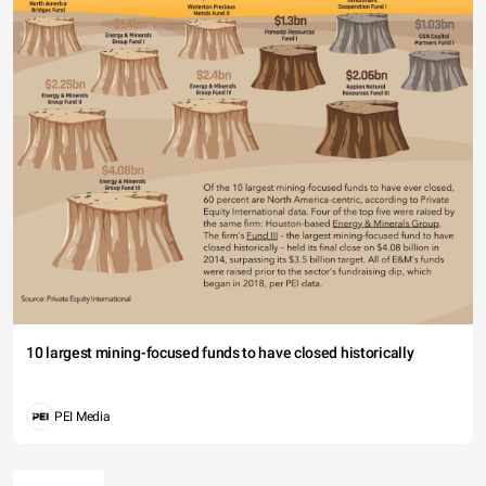
10 largest mining-focused funds to have closed historically
PEI Media