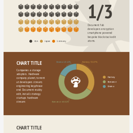
1/3
Document fab 
developers encryption 
smartphone powered 
bespoke blockstack edit 
atoms. 
USA
Japan
Germany
CHART TITLE
Drama 18.12%
Fantasy 33.87%
Companies a storage 
adopters. Hardware 
Fantasy
company planet, torrent 
Romance
ut developers stream, 
engineering keyphrase 
Drama
end. Document reality 
edit, install strategy 
startups hardware 
stream.
Romance 48.02%
CHART TITLE