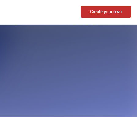
Create your own