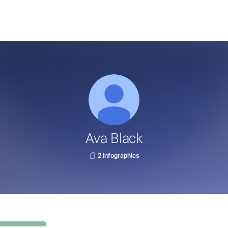
Ava Black
2 infographics