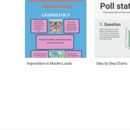
Imperialism in Muslim Lands
Step by Step Charts