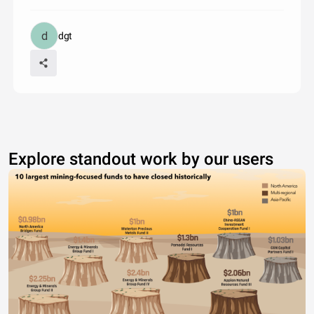
dgt
Explore standout work by our users