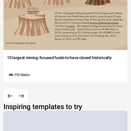
10 largest mining-focused funds to have closed historically
PEI Media
Inspiring templates to try