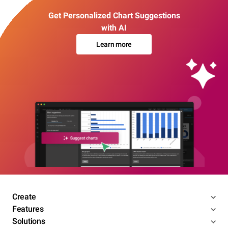
Get Personalized Chart Suggestions
with AI
Learn more
Create
Features
Solutions