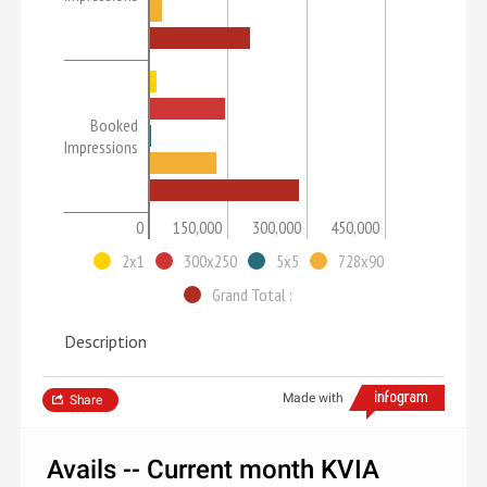
Booked
Impressions
0
150,000
300,000
450,000
2x1
300x250
5x5
728x90
Grand Total :
Description
Made with
Share
Avails -- Current month KVIA