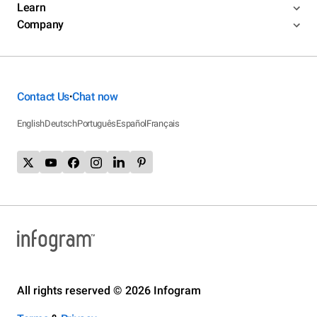
Learn
Company
Contact Us
Chat now
•
English
Deutsch
Português
Español
Français
All rights reserved © 2026 Infogram