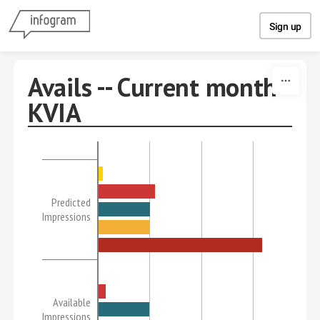
Skip to content
Sign up
Avails -- Current month
KVIA
Predicted
Impressions
Available
Impressions