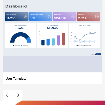
User Template