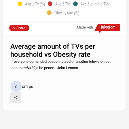
Avg 1 TV (%)
Avg 2 TVs
Avg 3 or more TVs
Obesity rate (%)
Made with
Share
Average amount of TVs per
household vs Obesity rate
If everyone demanded peace instead of another television set,
then there&#39;d be peace. -John Lennon
omfps