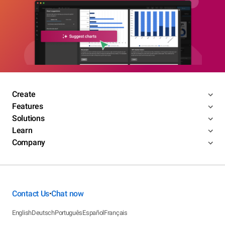
Create
Features
Solutions
Learn
Company
Contact Us
Chat now
•
English
Deutsch
Português
Español
Français