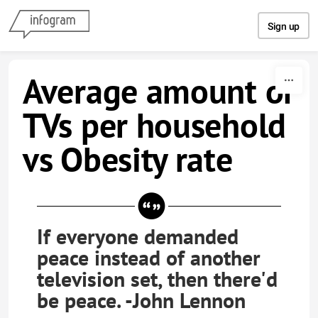
Skip to content
Sign up
Average amount of
TVs per household
vs Obesity rate
If everyone demanded
peace instead of another
television set, then there'd
be peace. -John Lennon