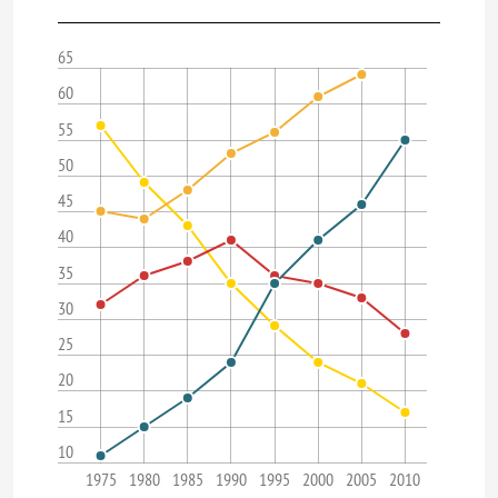
65
60
55
50
45
40
35
30
25
20
15
10
1975
1980
1985
1990
1995
2000
2005
2010