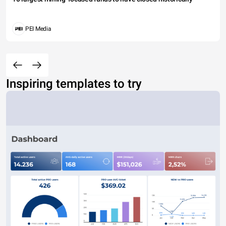
PEI Media
Inspiring templates to try