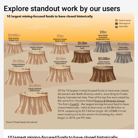
Explore standout work by our users
10 largest mining-focused funds to have closed historically