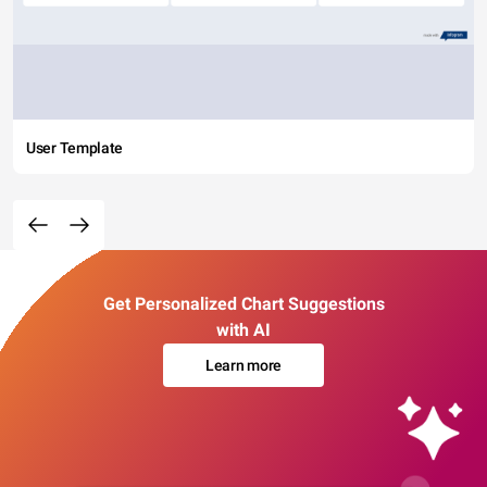
User Template
Get Personalized Chart Suggestions
with AI
Learn more