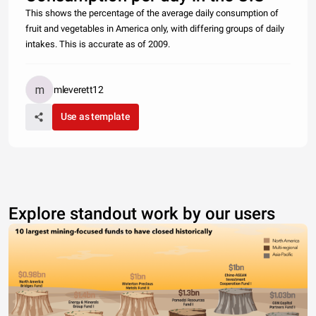
This shows the percentage of the average daily consumption of
fruit and vegetables in America only, with differing groups of daily
intakes. This is accurate as of 2009.
mleverett12
Use as template
Explore standout work by our users