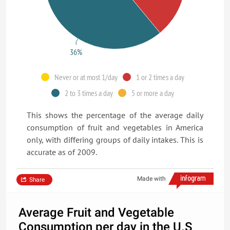
36%
Never or at most 1/day
1 or 2 times a day
2 to 3 times a day
5 or more a day
This shows the percentage of the average daily
consumption of fruit and vegetables in America
only, with differing groups of daily intakes. This is
accurate as of 2009.
Made with
Share
Average Fruit and Vegetable
Consumption per day in the U.S