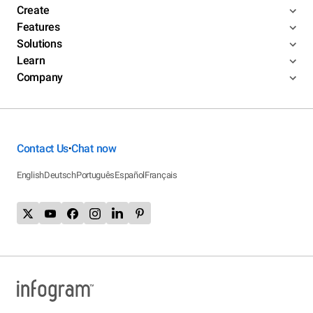
Create
Features
Solutions
Learn
Company
Contact Us
Chat now
•
English
Deutsch
Português
Español
Français