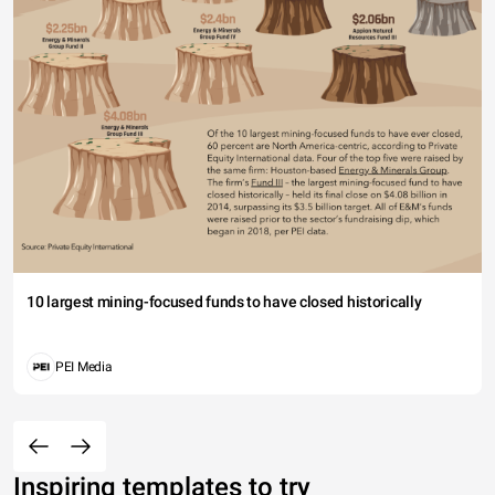
10 largest mining-focused funds to have closed historically
PEI Media
Inspiring templates to try