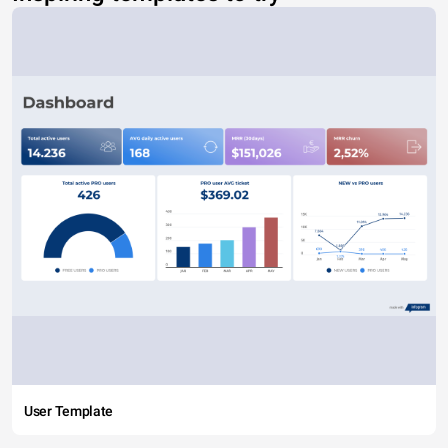
User Template