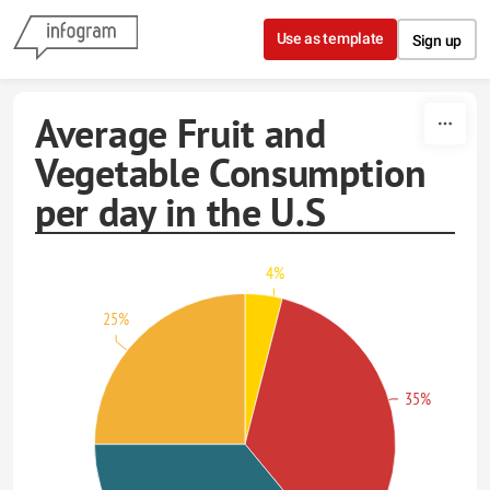
Skip to content
Use as template
Sign up
Average Fruit and
Vegetable Consumption
per day in the U.S
4%
25%
35%