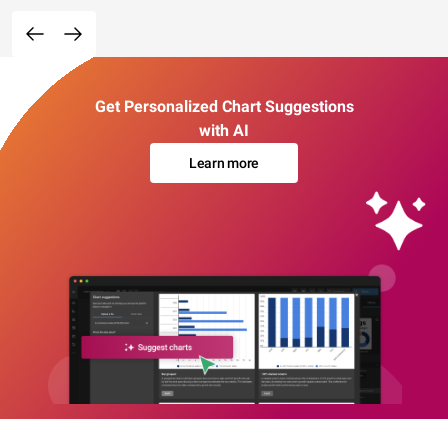
Get Personalized Chart Suggestions
with AI
Learn more