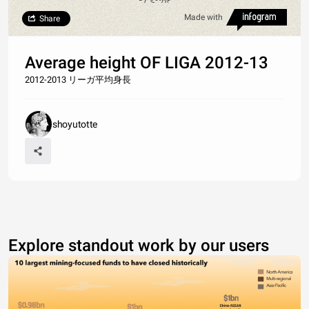
Made with
Share
Average height OF LIGA 2012-13
2012-2013 リーガ平均身長
shoyutotte
Explore standout work by our users