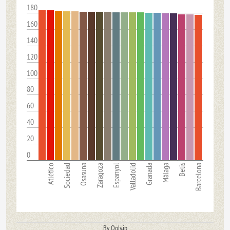
180
160
140
120
100
80
60
40
20
0
Atlético
Sociedad
Osasuna
Zaragoza
Espanyol
Valladolid
Granada
Málaga
Betis
Barcelona
By Qoly.jp