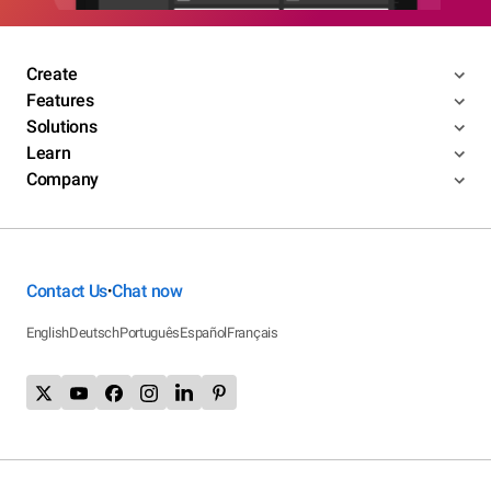
Create
Features
Solutions
Learn
Company
Contact Us
Chat now
•
English
Deutsch
Português
Español
Français