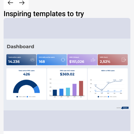
Inspiring templates to try