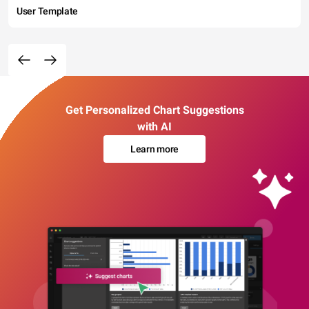
User Template
Get Personalized Chart Suggestions
with AI
Learn more