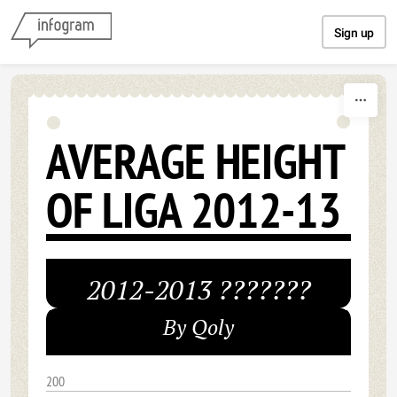
Skip to content
Sign up
AVERAGE HEIGHT
OF LIGA 2012-13
2012-2013 ???????
By Qoly
200