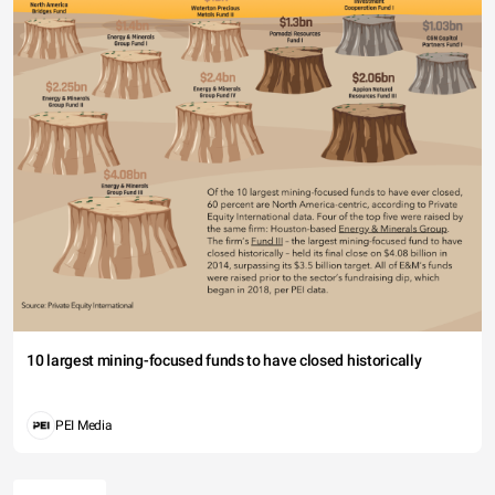
10 largest mining-focused funds to have closed historically
PEI Media