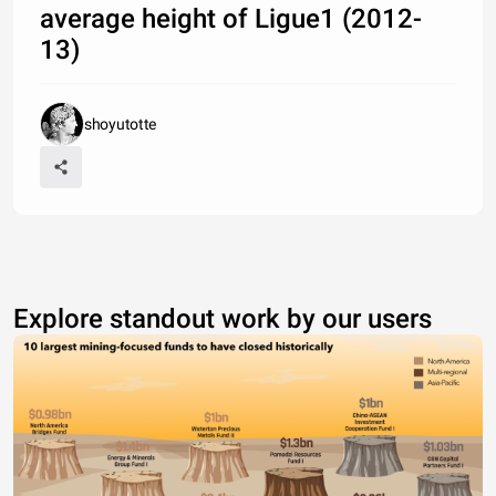
average height of Ligue1 (2012-
13)
shoyutotte
Explore standout work by our users