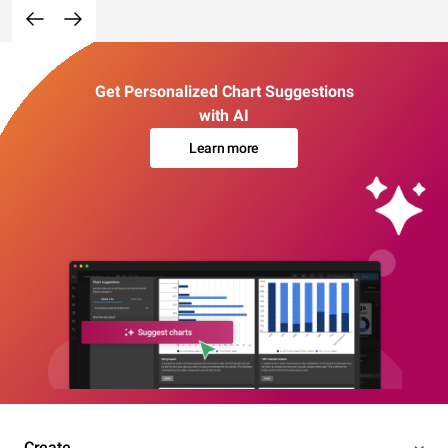
Get Personalized Chart Suggestions
with AI
Learn more
Create