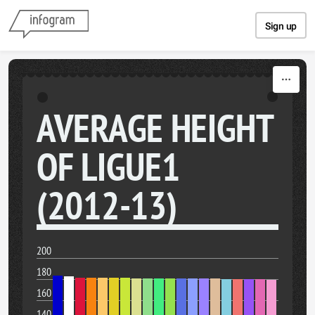
Skip to content
Sign up
AVERAGE HEIGHT
OF LIGUE1
(2012-13)
200
180
160
140