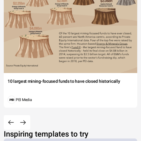
10 largest mining-focused funds to have closed historically
PEI Media
Inspiring templates to try