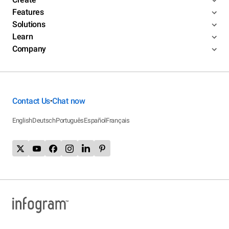
Features
Solutions
Learn
Company
Contact Us
Chat now
•
English
Deutsch
Português
Español
Français