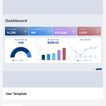
User Template