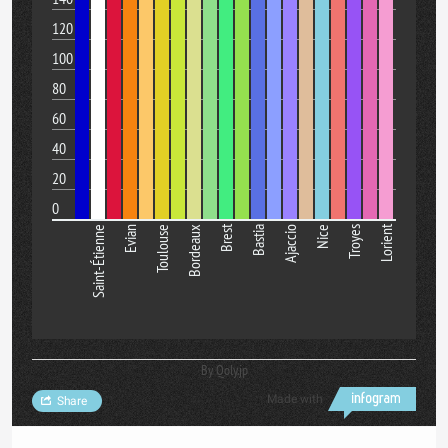
120
100
80
60
40
20
0
Brest
Lorient
Saint-Étienne
Evian
Toulouse
Bordeaux
Bastia
Ajaccio
Nice
Troyes
By Qoly.jp
Made with
Share