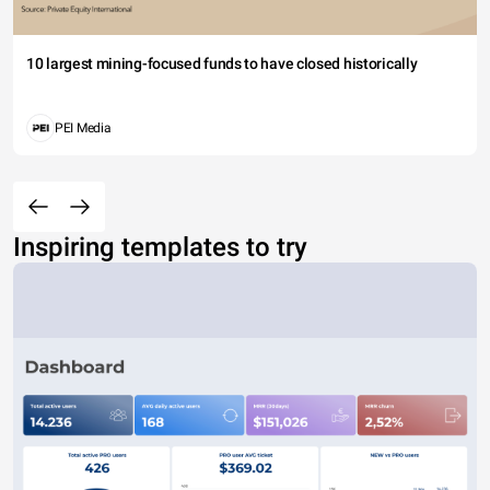
10 largest mining-focused funds to have closed historically
PEI Media
Inspiring templates to try