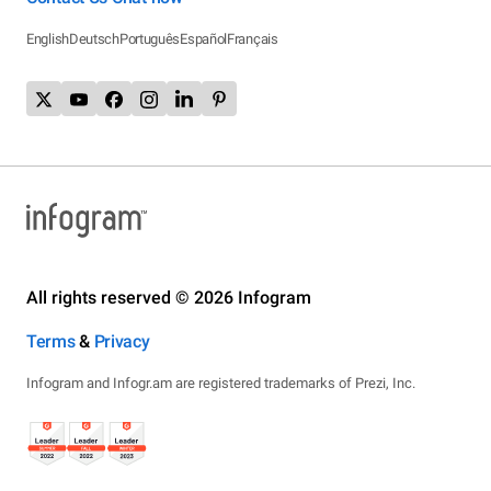
English
Deutsch
Português
Español
Français
All rights reserved © 2026 Infogram
Terms
&
Privacy
Infogram and Infogr.am are registered trademarks of Prezi, Inc.