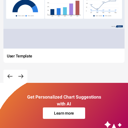
User Template
Get Personalized Chart Suggestions
with AI
Learn more