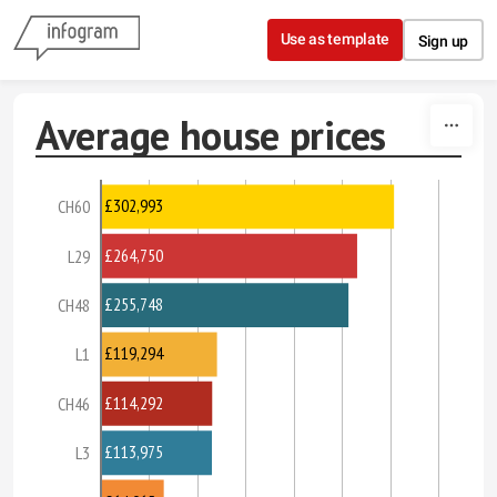
Skip to content
Use as template
Sign up
Average house prices
£302,993
CH60
£264,750
L29
£255,748
CH48
£119,294
L1
£114,292
CH46
£113,975
L3