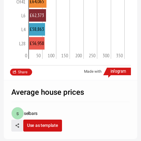
£64,065
CH41
£62,373
L6
£58,863
L4
£56,958
L28
0
50
100
150
200
250
300
350
Made with
Share
Average house prices
selbars
Use as template