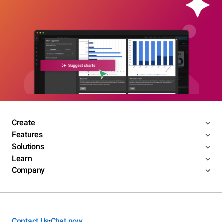
Create
Features
Solutions
Learn
Company
Contact Us
Chat now
•