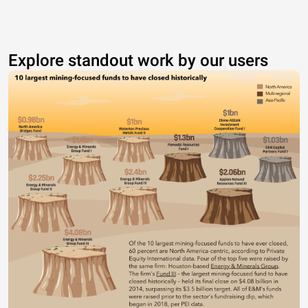
Explore standout work by our users