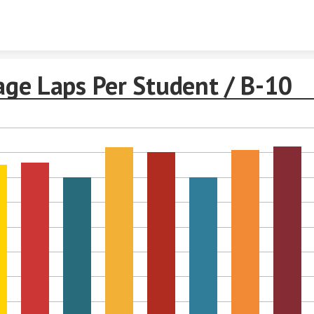
Skip to content
age Laps Per Student / B-10