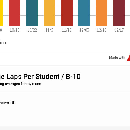
8
10/15
10/22
11/5
11/12
12/03
12/10
12/17
ion
Made with
e Laps Per Student / B-10
ng averages for my class
venworth