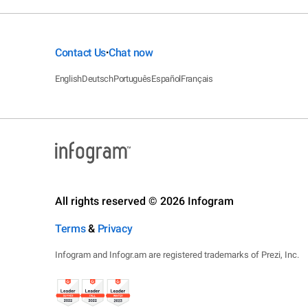
Contact Us
Chat now
•
English
Deutsch
Português
Español
Français
All rights reserved © 2026 Infogram
Terms
&
Privacy
Infogram and Infogr.am are registered trademarks of Prezi, Inc.