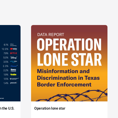
 the U.S.
Operation lone star