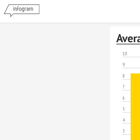
Aver
10
9
8
7
6
5
4
3