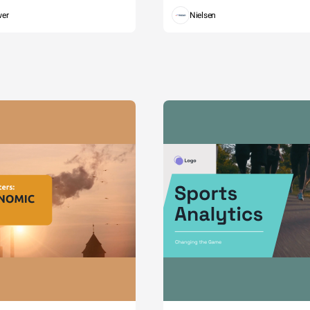
wer
Nielsen