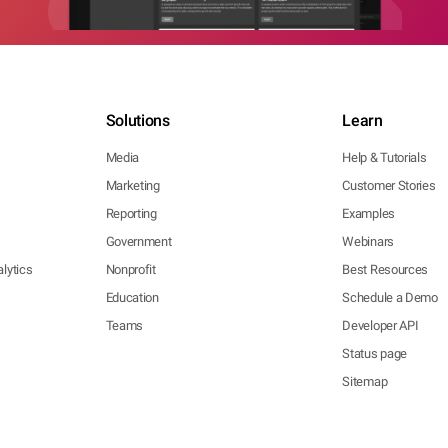
Solutions
Learn
Media
Help & Tutorials
Marketing
Customer Stories
Reporting
Examples
Government
Webinars
lytics
Nonprofit
Best Resources
Education
Schedule a Demo
Teams
Developer API
Status page
Sitemap