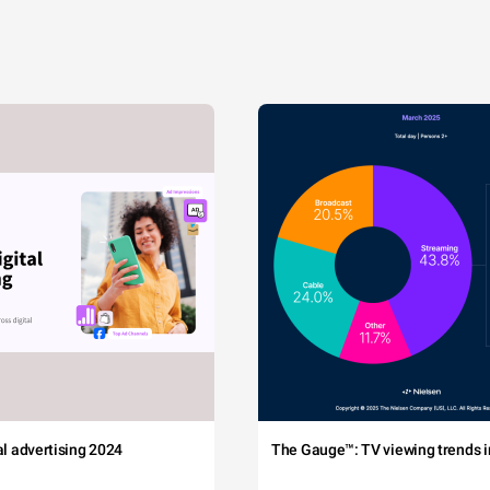
tal advertising 2024
The Gauge™: TV viewing trends in