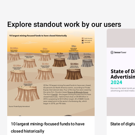
Explore standout work by our users
10 largest mining-focused funds to have
State of digi
closed historically