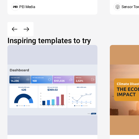
PEI Media
Sensor To
Inspiring templates to try