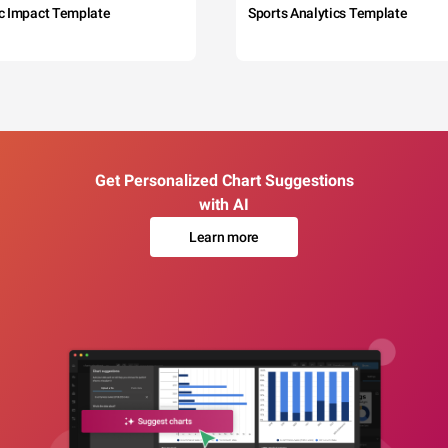
c Impact Template
Sports Analytics Template
Get Personalized Chart Suggestions
with AI
Learn more