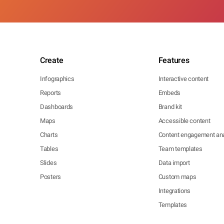
Create
Features
Infographics
Interactive content
Reports
Embeds
Dashboards
Brand kit
Maps
Accessible content
Charts
Content engagement ana
Tables
Team templates
Slides
Data import
Posters
Custom maps
Integrations
Templates