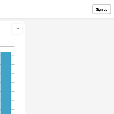
Sign up