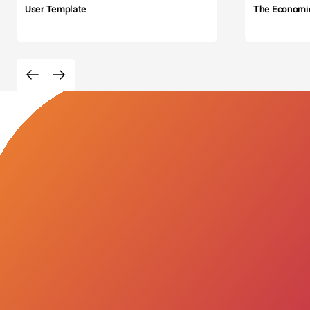
User Template
The Economi