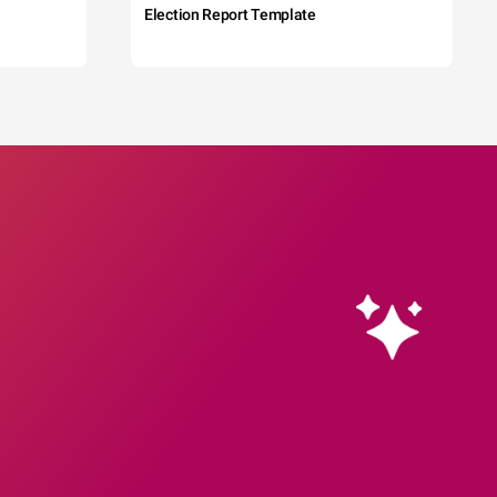
Election Report Template