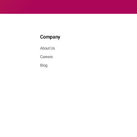
Company
About Us
Careers
Blog