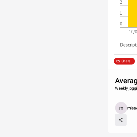
2
1
0
10/0
Descript
Share
Averag
Weekly joggi
mlea