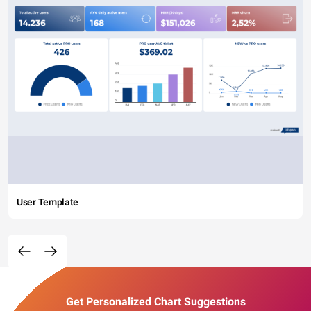
User Template
Get Personalized Chart Suggestions