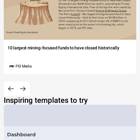
10 largest mining-focused funds to have closed historically
PEI Media
Inspiring templates to try