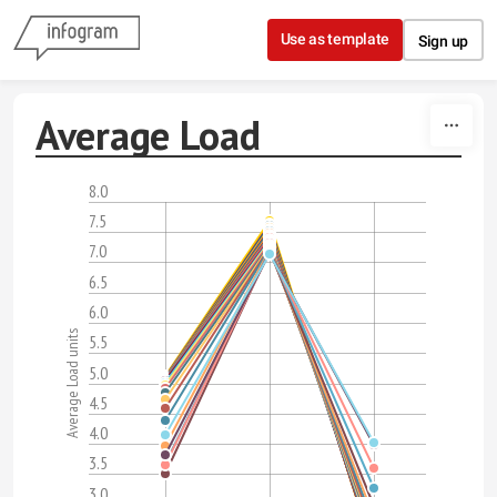
Skip to content
Use as template
Sign up
Average Load
8.0
7.5
7.0
6.5
6.0
Average Load units
5.5
5.0
4.5
4.0
3.5
3.0