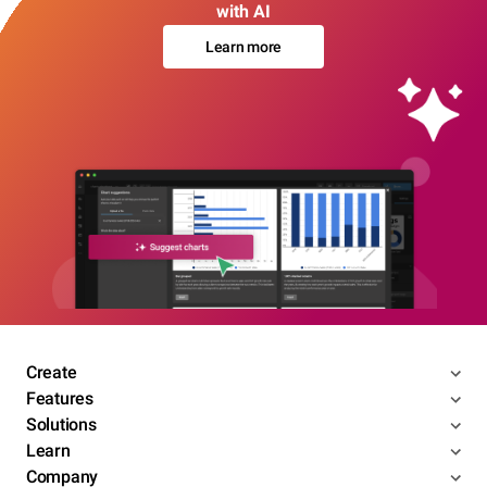
with AI
Learn more
Create
Features
Solutions
Learn
Company