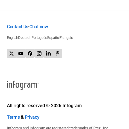
Contact Us
Chat now
•
English
Deutsch
Português
Español
Français
All rights reserved © 2026 Infogram
Terms
&
Privacy
Infogram and Infogr.am are registered trademarks of Prezi, Inc.