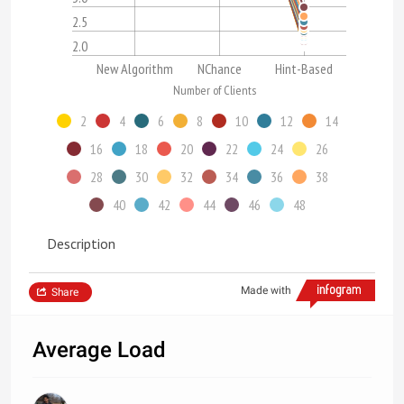
2.5
2.0
New Algorithm
NChance
Hint-Based
Number of Clients
2
4
6
8
10
12
14
16
18
20
22
24
26
28
30
32
34
36
38
40
42
44
46
48
Description
Made with
Share
Average Load