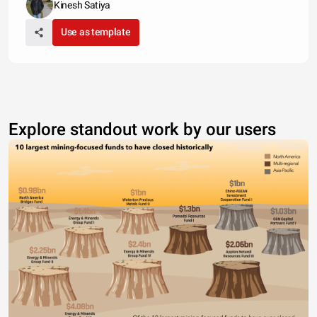
Kinesh Satiya
Use as template
Explore standout work by our users