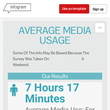
Skip to content
Use as template
Sign up
AVERAGE MEDIA
USAGE
Some Of The Info May Be Biased Because The
Survey Was Taken On A
Weekend
Our Results
7 Hours 17
Minutes
Average Media Use: For