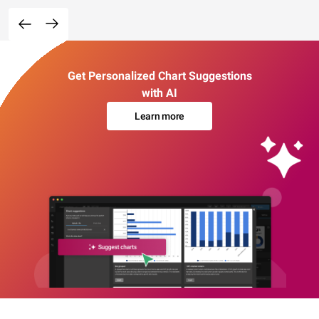
Get Personalized Chart Suggestions
with AI
Learn more