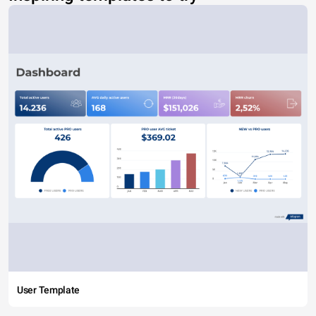
User Template