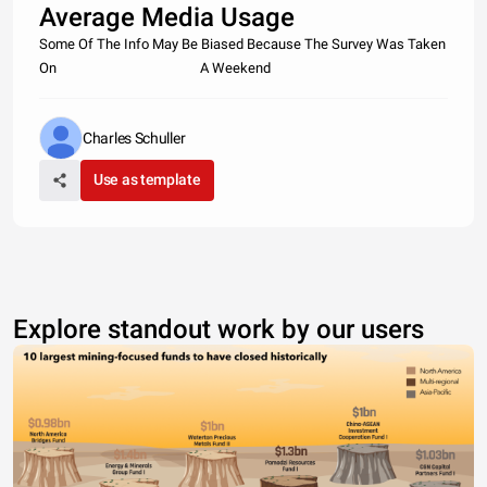
Average Media Usage
Some Of The Info May Be Biased Because The Survey Was Taken
On A Weekend
Charles Schuller
Use as template
Explore standout work by our users