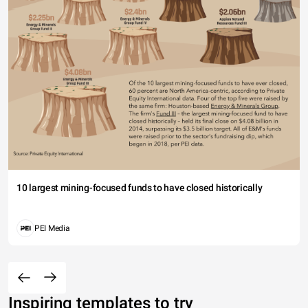
10 largest mining-focused funds to have closed historically
PEI Media
Inspiring templates to try