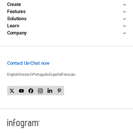
Create
Features
Solutions
Learn
Company
Contact Us
Chat now
•
English
Deutsch
Português
Español
Français