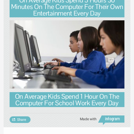
Minutes On The Computer For Their Own
Entertainment Every Day
On Average Kids Spend 1 Hour On The
Computer For School Work Every Day
Made with
Share