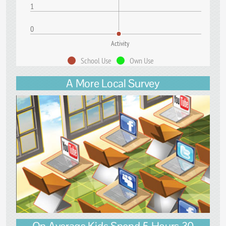
1
0
Activity
School Use
Own Use
A More Local Survey
On Average Kids Spend 5 Hours 30