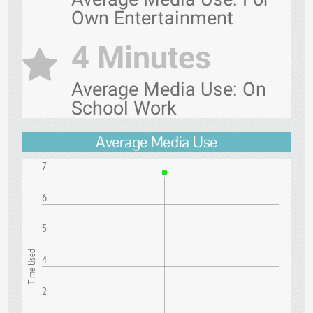
Own Entertainment
4 Minutes
Average Media Use: On
School Work
Average Media Use
7
6
5
Time Used
4
2