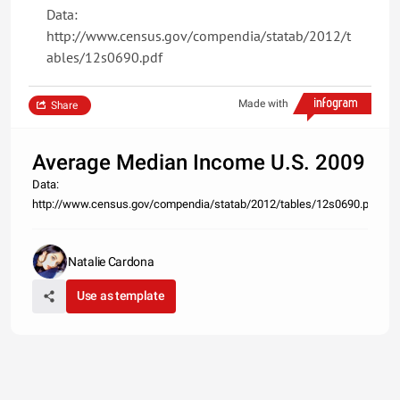
Data:
http://www.census.gov/compendia/statab/2012/t
ables/12s0690.pdf
Made with
Share
Average Median Income U.S. 2009
Data:
http://www.census.gov/compendia/statab/2012/tables/12s0690.pdf
Natalie Cardona
Use as template