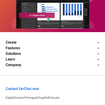
Create
Features
Solutions
Learn
Company
Contact Us
Chat now
•
English
Deutsch
Português
Español
Français