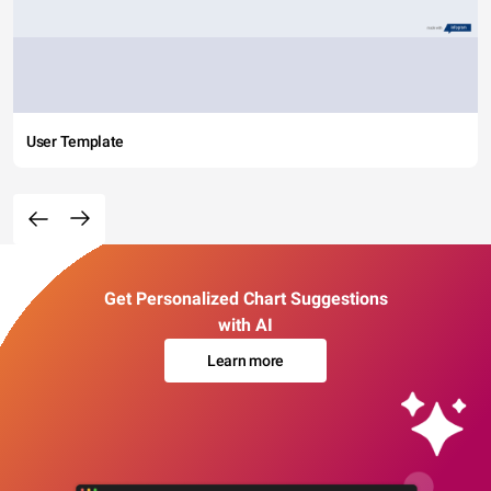
User Template
Get Personalized Chart Suggestions
with AI
Learn more