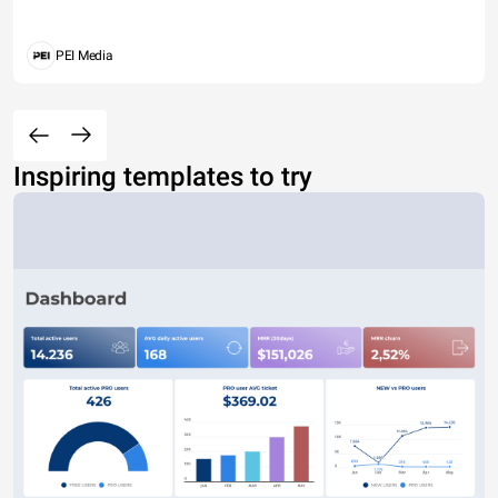
PEI Media
Inspiring templates to try