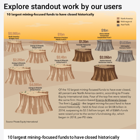
Explore standout work by our users
10 largest mining-focused funds to have closed historically