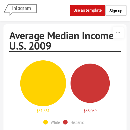
Skip to content
Use as template
Sign up
Average Median Income
U.S. 2009
$51,861
$38,039
White
Hispanic