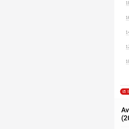
1
1
1
1
1
S
Av
(2