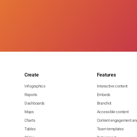
Create
Features
Infographics
Interactive content
Reports
Embeds
Dashboards
Brand kit
Maps
Accessible content
Charts
Content engagement ana
Tables
Team templates