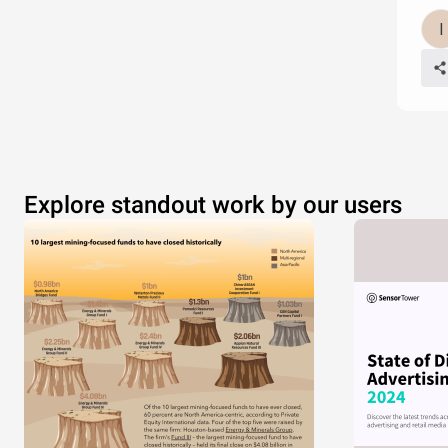
Explore standout work by our users