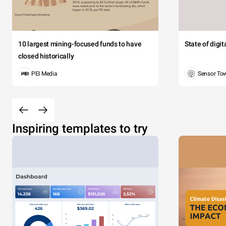
10 largest mining-focused funds to have
State of digi
closed historically
PEI Media
Sensor To
Inspiring templates to try