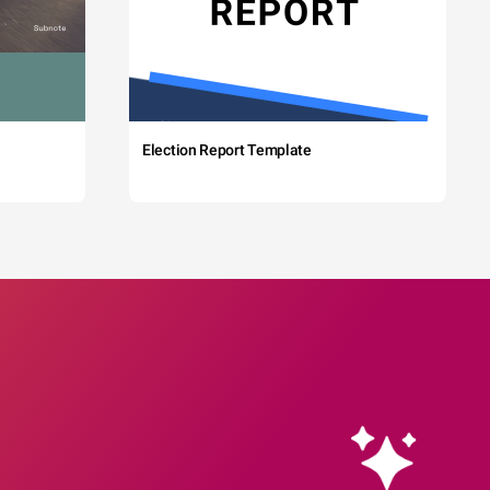
Election Report Template