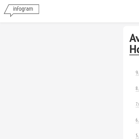
Av
H
9
8
7
6
5