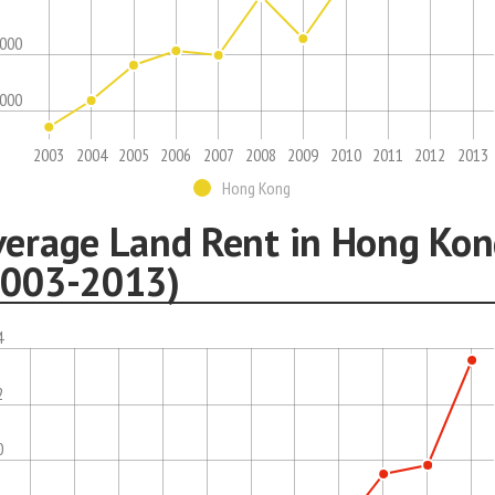
,000
,000
2003
2004
2005
2006
2007
2008
2009
2010
2011
2012
2013
Hong Kong
verage Land Rent in Hong Ko
2003-2013)
4
2
0