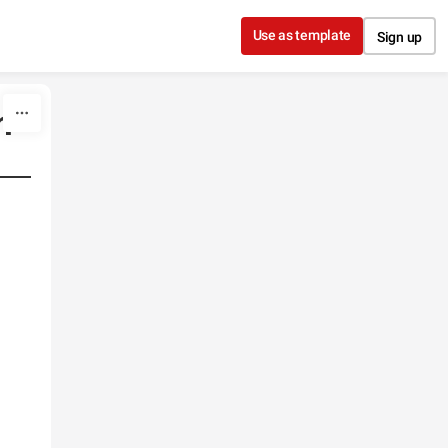
Use as template
Sign up
n