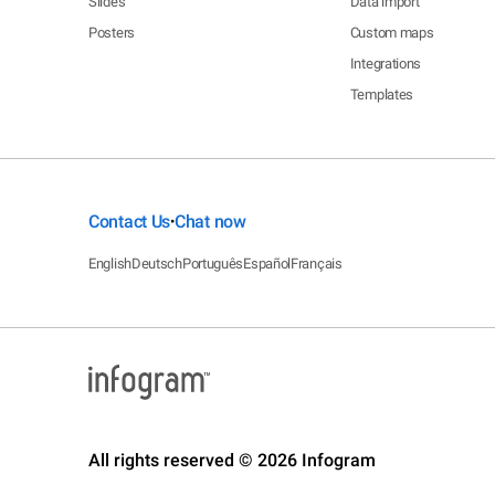
Slides
Data import
Posters
Custom maps
Integrations
Templates
Contact Us
Chat now
•
English
Deutsch
Português
Español
Français
All rights reserved © 2026 Infogram