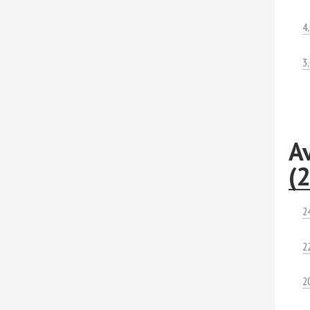
4
3
A
(
2
2
2