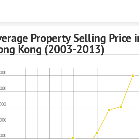
Skip to content
erage Property Selling Price i
ong Kong (2003-2013)
,000
,000
,000
,000
,000