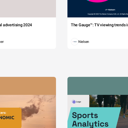
tal advertising 2024
The Gauge™: TV viewing trends in
wer
Nielsen