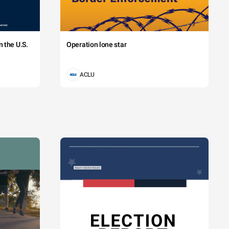
 the U.S.
Operation lone star
ACLU