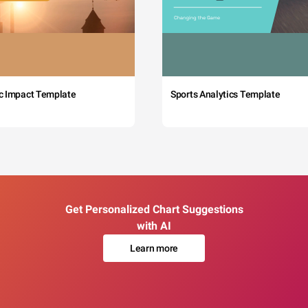
c Impact Template
Sports Analytics Template
Get Personalized Chart Suggestions
with AI
Learn more