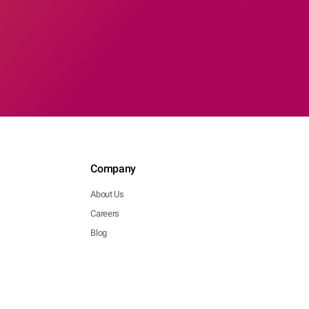
Company
About Us
Careers
Blog