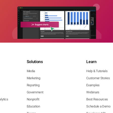
Solutions
Learn
Media
Help & Tutorials
Marketing
Customer Stories
Reporting
Examples
Government
Webinars
lytics
Nonprofit
Best Resources
Education
Schedule a Demo