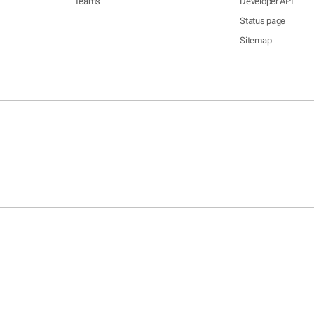
Teams
Developer API
Status page
Sitemap