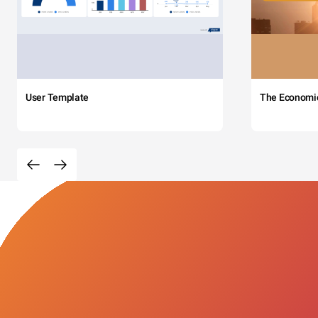
User Template
The Economi