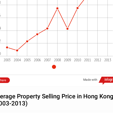
8
6
4
2
0
2003
2004
2005
2006
2007
2008
2009
2010
2011
2012
2013
Made with
hare
erage Property Selling Price in Hong Kon
003-2013)