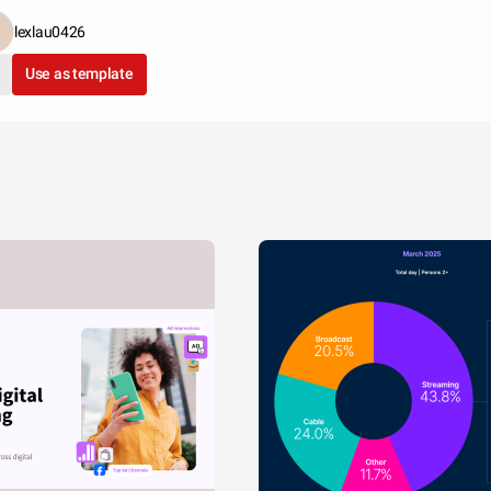
lexlau0426
Use as template