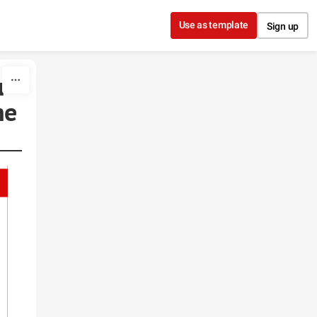
Use as template
Sign up
r
he