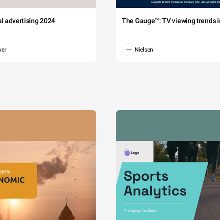
tal advertising 2024
The Gauge™: TV viewing trends in
wer
Nielsen