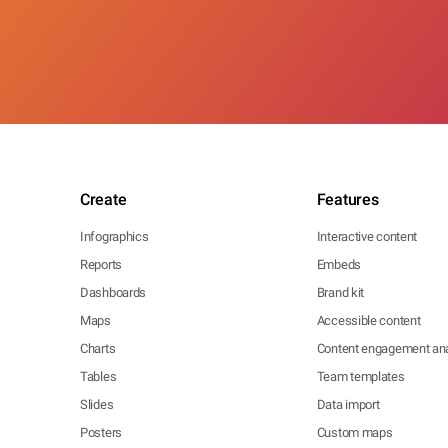
Create
Features
Infographics
Interactive content
Reports
Embeds
Dashboards
Brand kit
Maps
Accessible content
Charts
Content engagement ana
Tables
Team templates
Slides
Data import
Posters
Custom maps