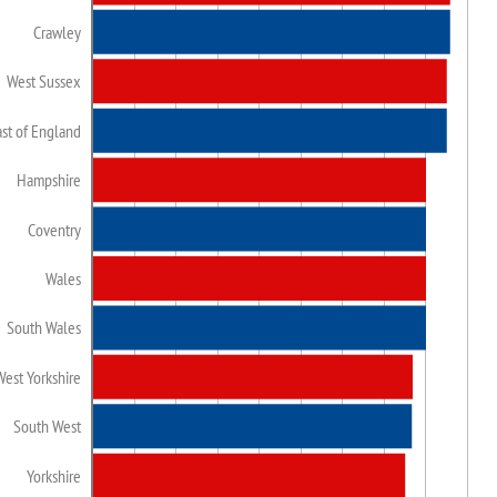
Crawley
West Sussex
ast of England
Hampshire
Coventry
Wales
South Wales
West Yorkshire
South West
Yorkshire