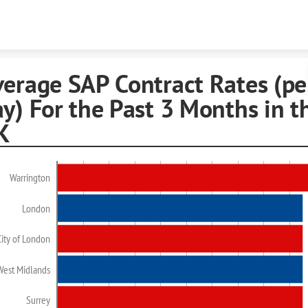
Skip to content
verage SAP Contract Rates (pe
y) For the Past 3 Months in t
K
Warrington
London
City of London
West Midlands
Surrey