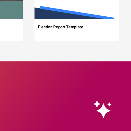
Election Report Template