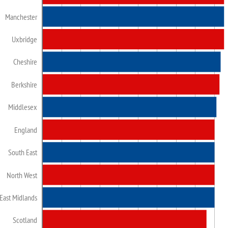
Manchester
Uxbridge
Cheshire
Berkshire
Middlesex
England
South East
North West
East Midlands
Scotland