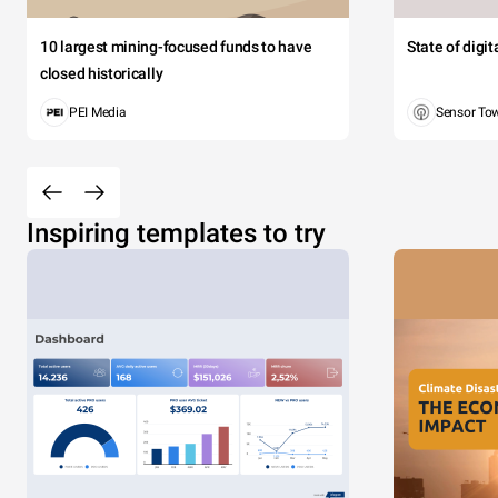
10 largest mining-focused funds to have
State of digi
closed historically
PEI Media
Sensor To
Inspiring templates to try