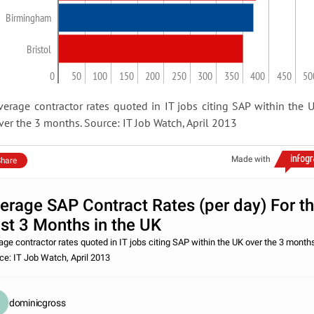
Birmingham
Bristol
0
50
100
150
200
250
300
350
400
450
50
verage contractor rates quoted in IT jobs citing SAP within the 
ver the 3 months. Source: IT Job Watch, April 2013
Made with
hare
erage SAP Contract Rates (per day) For t
st 3 Months in the UK
age contractor rates quoted in IT jobs citing SAP within the UK over the 3 month
ce: IT Job Watch, April 2013
dominicgross