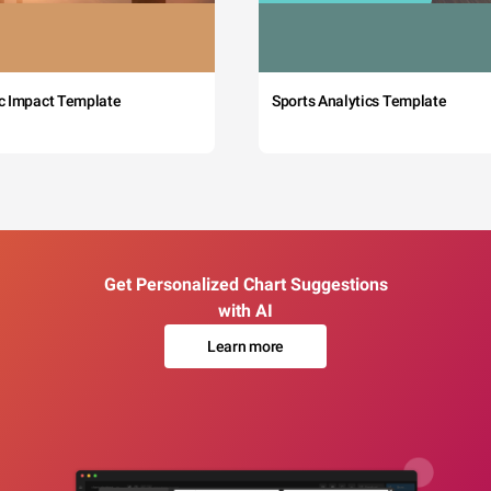
c Impact Template
Sports Analytics Template
Get Personalized Chart Suggestions
with AI
Learn more