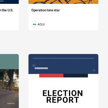
 the U.S.
Operation lone star
ACLU