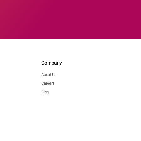
Company
About Us
Careers
Blog