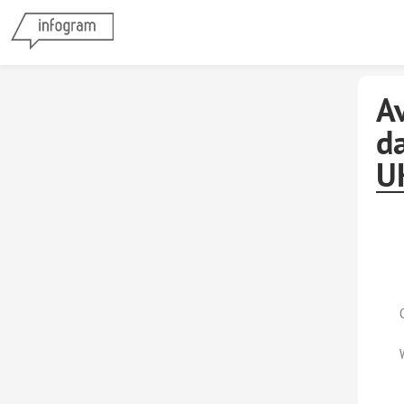
A
da
U