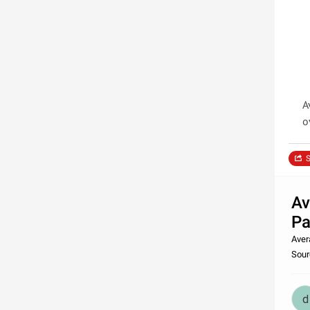
A
o
S
Av
Pa
Aver
Sour