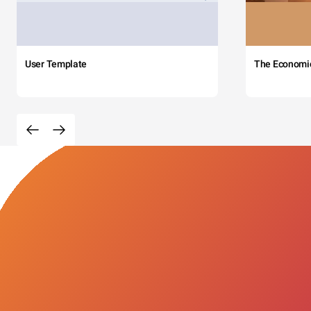
User Template
The Economi