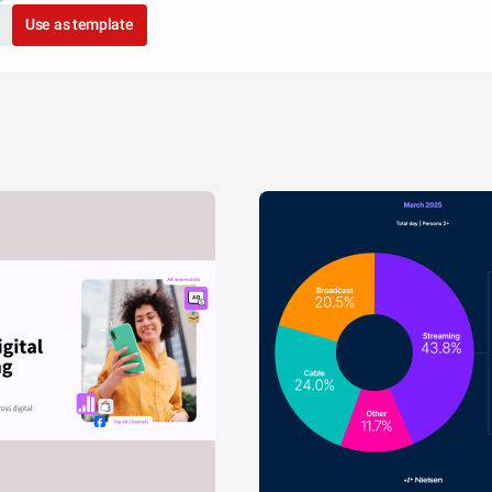
Use as template