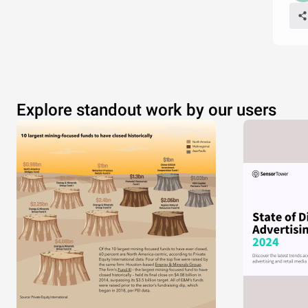
Explore standout work by our users