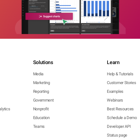
Solutions
Learn
Media
Help & Tutorials
Marketing
Customer Stories
Reporting
Examples
Government
Webinars
lytics
Nonprofit
Best Resources
Education
Schedule a Demo
Teams
Developer API
Status page