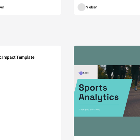
wer
Nielsen
c Impact Template