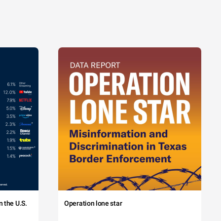
 the U.S.
Operation lone star