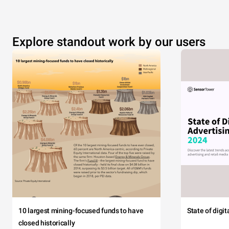
Explore standout work by our users
10 largest mining-focused funds to have
State of digi
closed historically