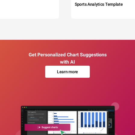
Sports Analytics Template
Get Personalized Chart Suggestions
with AI
Learn more