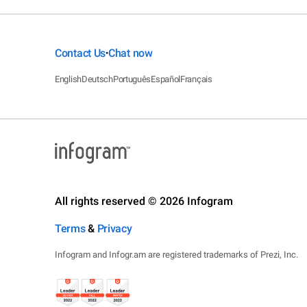
Contact Us
Chat now
•
English
Deutsch
Português
Español
Français
All rights reserved © 2026 Infogram
Terms
&
Privacy
Infogram and Infogr.am are registered trademarks of Prezi, Inc.