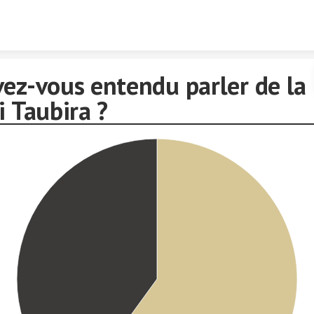
Skip to content
vez-vous entendu parler de la
i Taubira ?