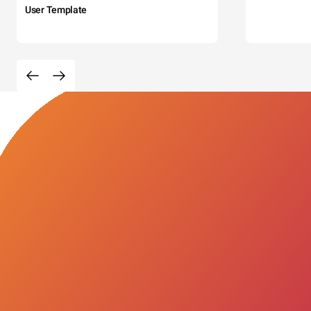
User Template