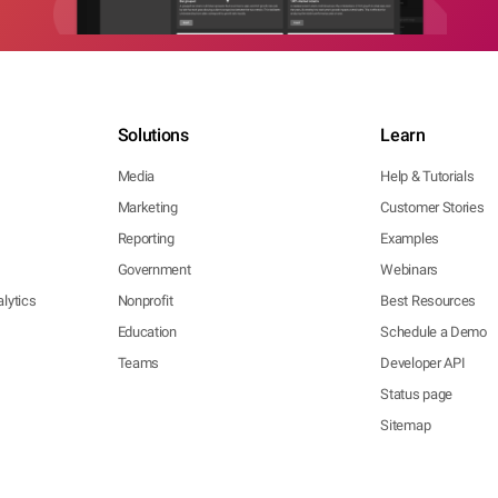
Solutions
Learn
Media
Help & Tutorials
Marketing
Customer Stories
Reporting
Examples
Government
Webinars
lytics
Nonprofit
Best Resources
Education
Schedule a Demo
Teams
Developer API
Status page
Sitemap