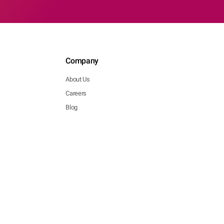
Company
About Us
Careers
Blog