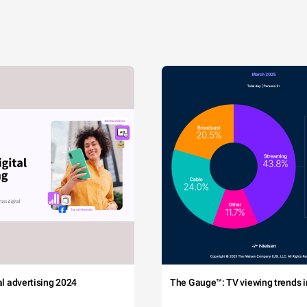
tal advertising 2024
The Gauge™: TV viewing trends in