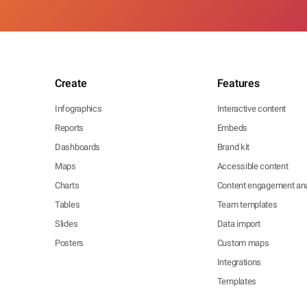
Create
Features
Infographics
Interactive content
Reports
Embeds
Dashboards
Brand kit
Maps
Accessible content
Charts
Content engagement ana
Tables
Team templates
Slides
Data import
Posters
Custom maps
Integrations
Templates