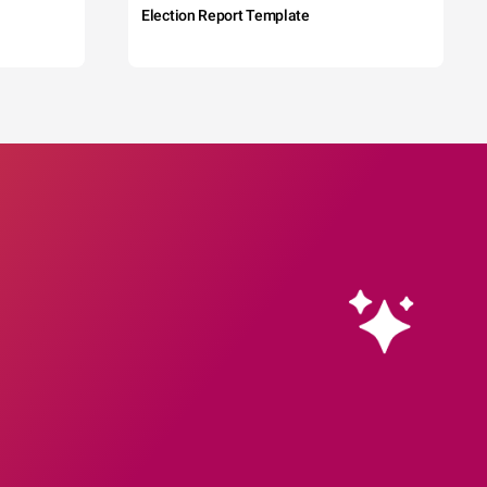
Election Report Template