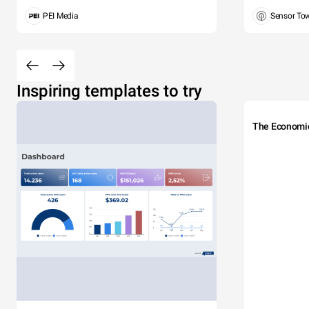
PEI Media
Sensor To
Inspiring templates to try
The Economi