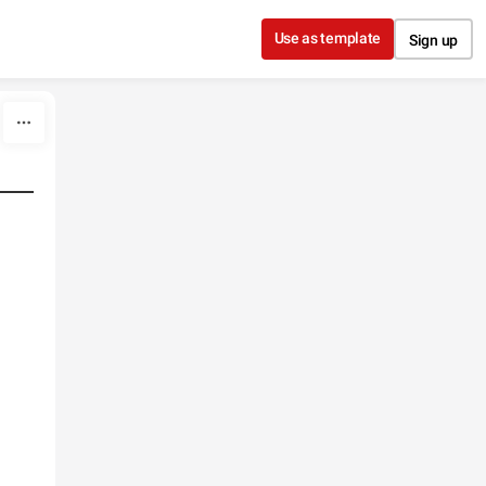
Use as template
Sign up