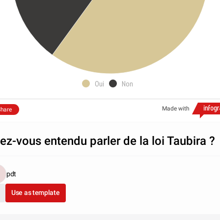
Oui
Non
Made with
hare
ez-vous entendu parler de la loi Taubira ?
pdt
Use as template