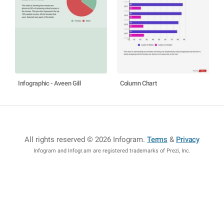
Infographic - Aveen Gill
Column Chart
All rights reserved © 2026 Infogram
.
Terms
&
Privacy
Infogram and Infogr.am are registered trademarks of Prezi, Inc.