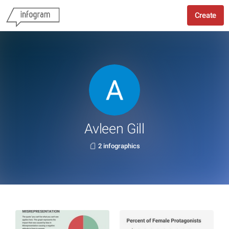
Create
Avleen Gill
2 infographics