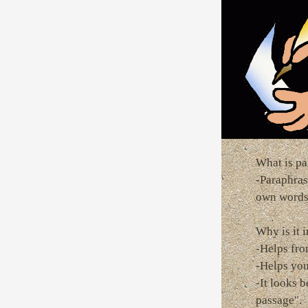
What is pa
-Paraphras
own word
Why is it 
-Helps fro
-Helps you
-It looks 
passage".