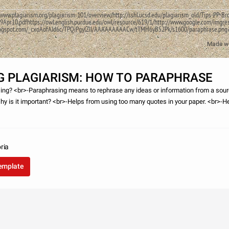
/www.plagiarism.org/plagiarism-101/overview/http://sshl.ucsd.edu/plagiarism_old/Tips-PP-Br
9Apr10.pdfhttps://owl.english.purdue.edu/owl/resource/619/1/http://www.google.com/imgre
p.blogspot.com/_cxoAofAJd6c/TPQiPgylZII/AAAAAAAAACw/tTMH6yB52Pk/s1600/paraphr
Made w
G PLAGIARISM: HOW TO PARAPHRASE
ing? <br>-Paraphrasing means to rephrase any ideas or information from a sour
y is it important? <br>-Helps from using too many quotes in your paper. <br>-He
er understanding
ria
template