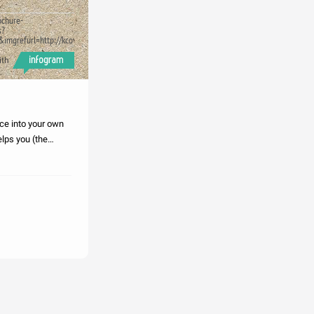
ochure-
s?
ase.png&imgrefurl=http://kcovacompetencesv.blogspot.com/2010/11/paraphrasing
ith
ce into your own
lps you (the