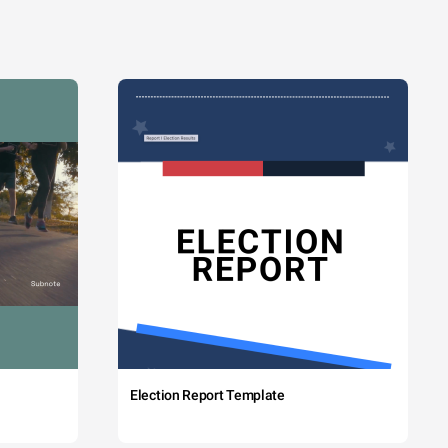
Election Report Template