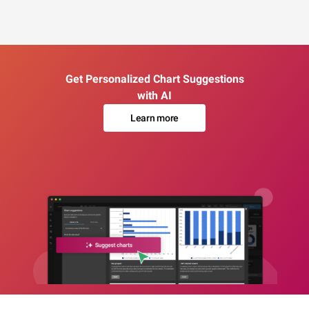
Get Personalized Chart Suggestions
with AI
Learn more