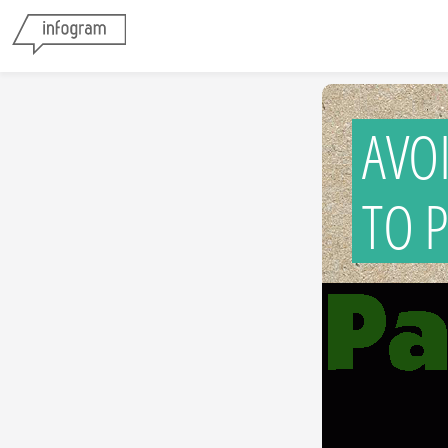
AVO
TO 