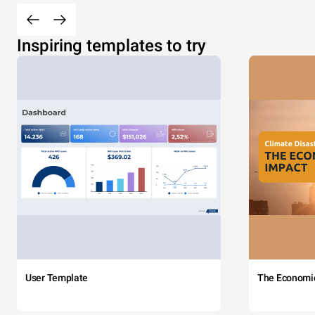
Inspiring templates to try
User Template
The Economi