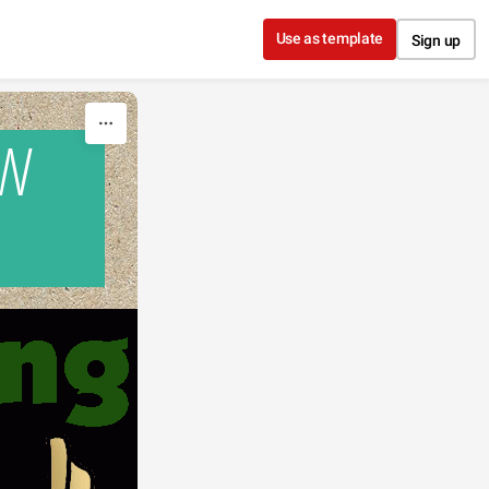
Use as template
Sign up
OW