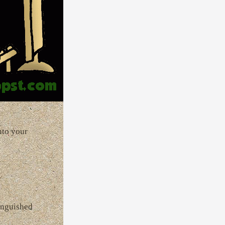
nto your
tinguished