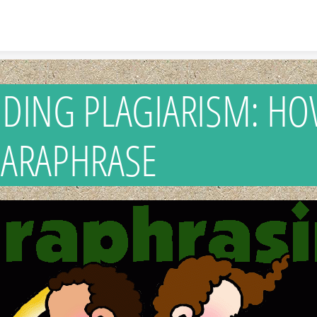
Skip to content
IDING PLAGIARISM: H
PARAPHRASE