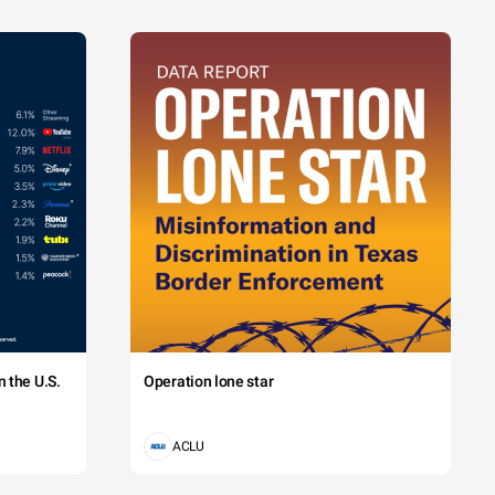
 the U.S.
Operation lone star
ACLU