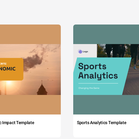
c Impact Template
Sports Analytics Template