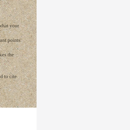
 what your
ant points:
kes the
d to cite