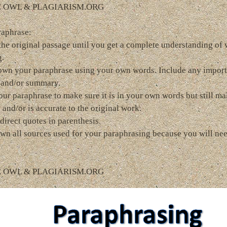
E OWL & PLAGIARISM.ORG
raphrase:
the original passage until you get a complete understanding of
g.
own your paraphrase using your own words. Include any import
 and/or summary.
ur paraphrase to make sure it is in your own words but still ma
 and/or is accurate to the original work.
direct quotes in parenthesis.
wn all sources used for your paraphrasing because you will nee
E OWL & PLAGIARISM.ORG