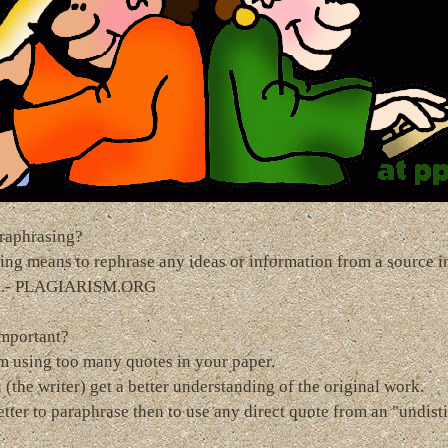
raphrasing?
ing means to rephrase any ideas or information from a source i
s.- PLAGIARISM.ORG
important?
m using too many quotes in your paper.
 (the writer) get a better understanding of the original work.
better to paraphrase then to use any direct quote from an "undis