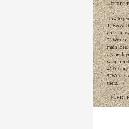
--PURDU
How to pa
1) Reread 
are readin
2) Write d
main idea,
3)Check yo
same point
4) Put any 
5)Write do
them.
--PURDU