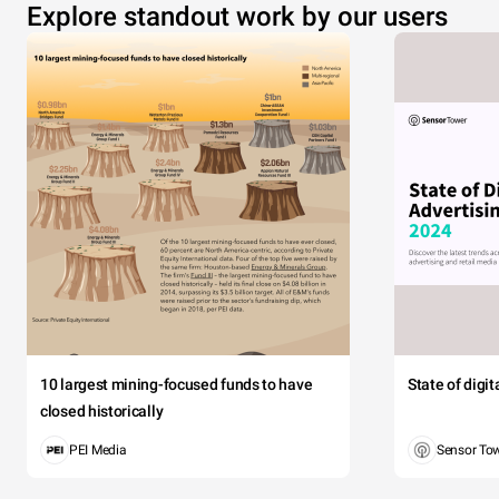
Explore standout work by our users
10 largest mining-focused funds to have
State of digi
closed historically
PEI Media
Sensor To