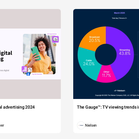
tal advertising 2024
The Gauge™: TV viewing trends in
wer
Nielsen