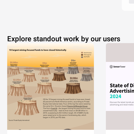
Explore standout work by our users