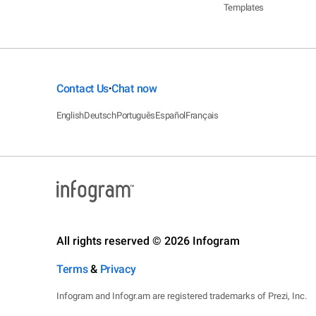
Templates
Contact Us
Chat now
•
English
Deutsch
Português
Español
Français
All rights reserved © 2026 Infogram
Terms
&
Privacy
Infogram and Infogr.am are registered trademarks of Prezi, Inc.