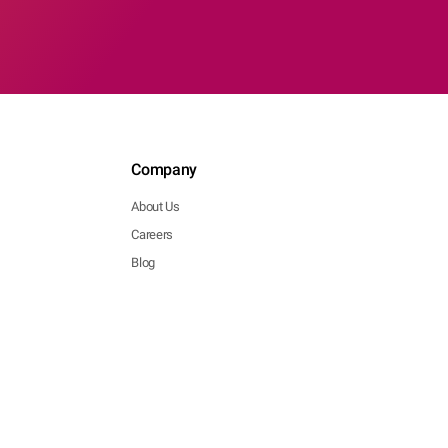
Company
About Us
Careers
Blog