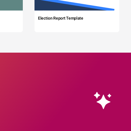
Election Report Template