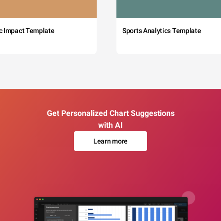
c Impact Template
Sports Analytics Template
Get Personalized Chart Suggestions
with AI
Learn more