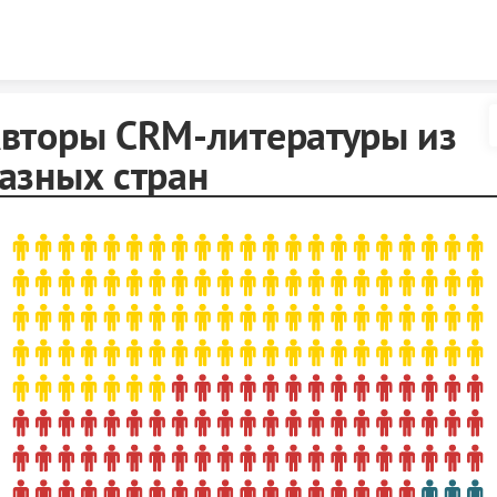
Skip to content
вторы CRM-литературы из
азных стран