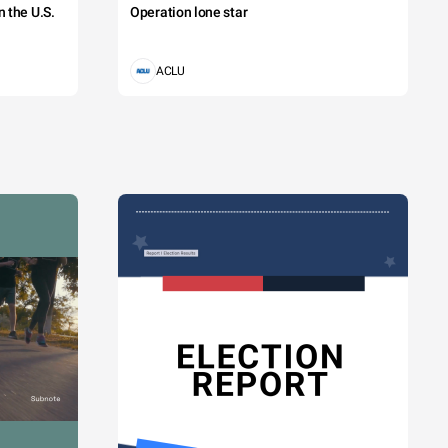
 the U.S.
Operation lone star
ACLU