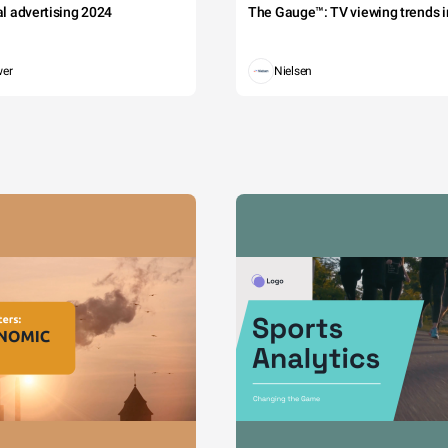
tal advertising 2024
The Gauge™: TV viewing trends in
wer
Nielsen