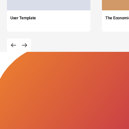
User Template
The Economi