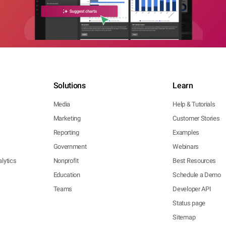
Solutions
Learn
Media
Help & Tutorials
Marketing
Customer Stories
Reporting
Examples
Government
Webinars
lytics
Nonprofit
Best Resources
Education
Schedule a Demo
Teams
Developer API
Status page
Sitemap