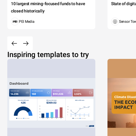
10 largest mining-focused funds to have
State of digi
closed historically
PEI Media
Sensor To
Inspiring templates to try