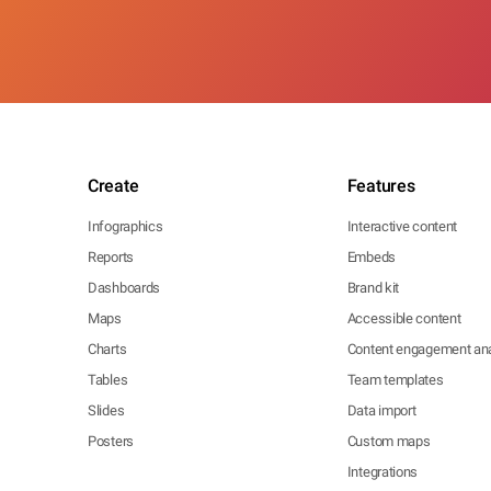
Create
Features
Infographics
Interactive content
Reports
Embeds
Dashboards
Brand kit
Maps
Accessible content
Charts
Content engagement ana
Tables
Team templates
Slides
Data import
Posters
Custom maps
Integrations