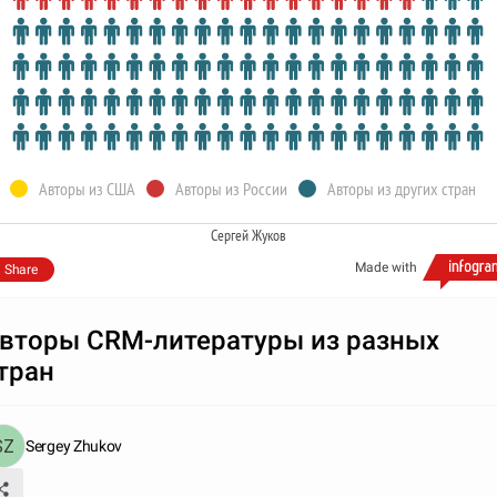
Авторы из США
Авторы из России
Авторы из других стран
Сергей Жуков
Made with
Share
вторы CRM-литературы из разных
тран
Sergey Zhukov