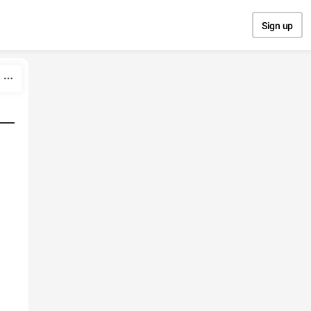
Sign up