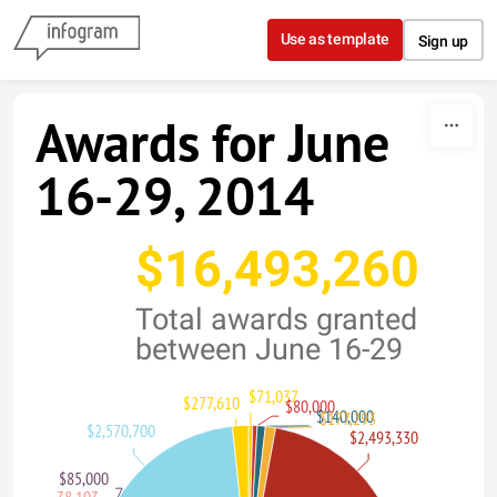
Skip to content
Use as template
Sign up
Awards for June
16-29, 2014
$16,493,260
Total awards granted
between June 16-29
$71,037
$277,610
$80,000
$140,000
$177,293
$2,570,700
$2,493,330
$85,000