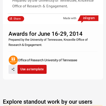
Prepared by the University of Tennessee, Knoxville
Office of Research & Engagement.
Made with
Share
Awards for June 16-29, 2014
Prepared by the University of Tennessee, Knoxville Office of
Research & Engagement.
Office of Research University of Tennessee
Use as template
Explore standout work by our users