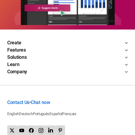
Create
Features
Solutions
Learn
Company
Contact Us
Chat now
•
English
Deutsch
Português
Español
Français