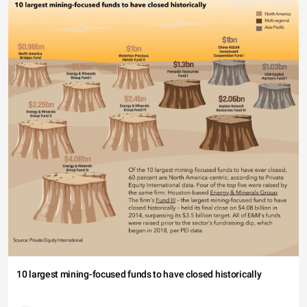
10 largest mining-focused funds to have closed historically