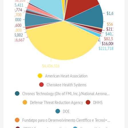
$338,103
$85,411
$190,774
$1,643,431
$6,700
$934,000
$56,950
$185,600
$211,050
$10,000
$40,200
$13,002
$82,368
$16,667
$16,000
$221,718
$6,436,316
American Heart Association
Cherokee Health Systems
Chronos Technology (Div. of FMI, Inc.)/National Aeronautics and Space Administration (NASA)
Defense Threat Reduction Agency
DHHS
DOE
Fundatpo para o Desenvolvimento Cientffico e Tecnol=gico