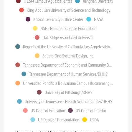
ITESM Campus Aguascalientes
Jiangnan University
King Abdullah University of Science and Technology
Knoxville Family Justice Center
NASA
NSF - National Science Foundation
Oak Ridge Associated Universitie
Regents of the University of California, Los Angeles/NASA
Square One Systems Design, Inc.
Tennessee Department of Economic and Community Development
Tennessee Department of Human Services/DHHS
Universidad Pontificia Bolivariana Campus Bucaramanga (Colombia)
University of Pittsburgh/DHHS
University of Tennessee - Health Science Center/DHHS
US Dept. of Education
US Dept. of Interior
US Dept. of Transportation
USDA