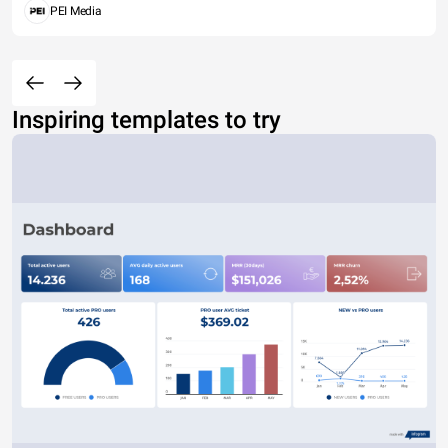
PEI Media
Inspiring templates to try