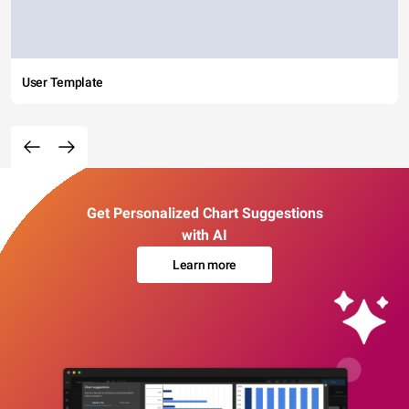
User Template
Get Personalized Chart Suggestions
with AI
Learn more