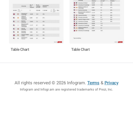
Table Chart
Table Chart
All rights reserved © 2026 Infogram
.
Terms
&
Privacy
Infogram and Infogr.am are registered trademarks of Prezi, Inc.