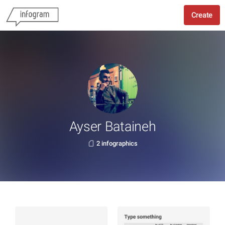
Create
Ayser Bataineh
2 infographics