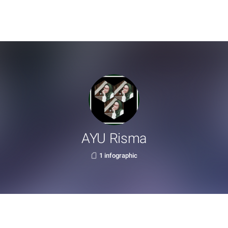
AYU Risma
1 infographic