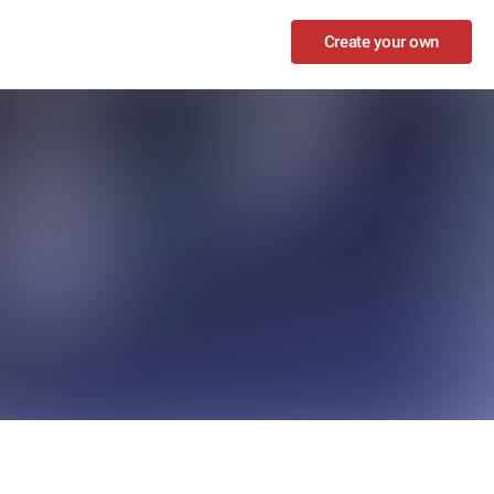
Create your own