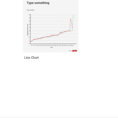
Line Chart