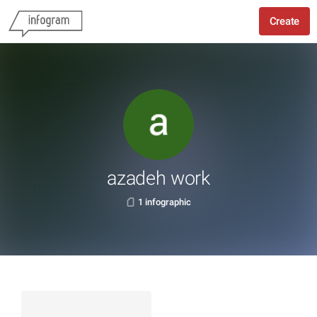
Create
azadeh work
1 infographic