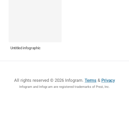
Untitled infographic
All rights reserved © 2026 Infogram
.
Terms
&
Privacy
Infogram and Infogr.am are registered trademarks of Prezi, Inc.