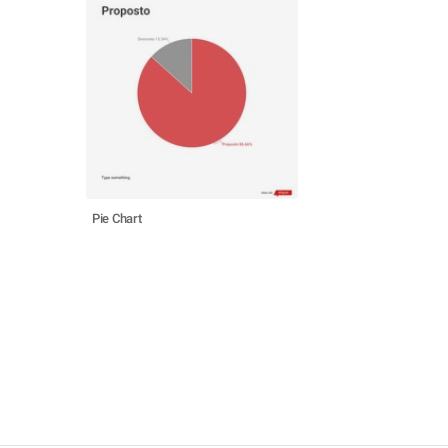
Pie Chart