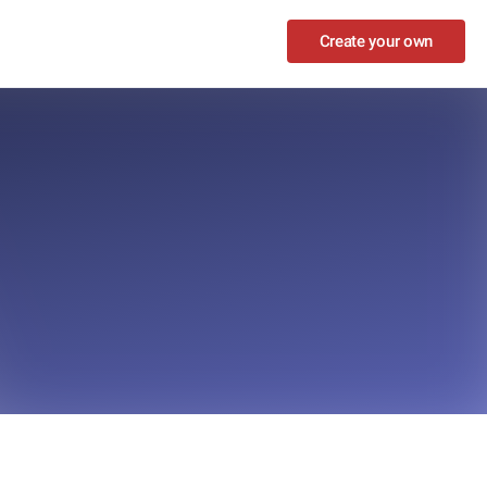
Create your own