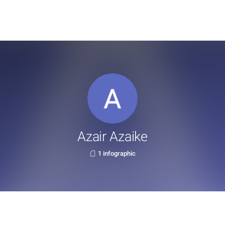
Azair Azaike
1 infographic