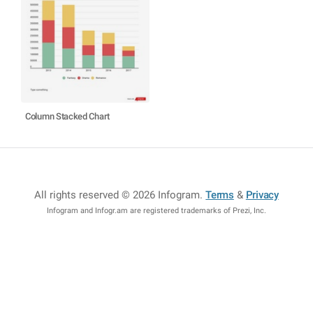
Column Stacked Chart
All rights reserved © 2026 Infogram
.
Terms
&
Privacy
Infogram and Infogr.am are registered trademarks of Prezi, Inc.