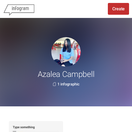
Create
Azalea Campbell
1 infographic