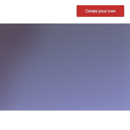
Create your own