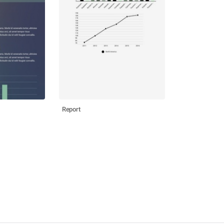
Report