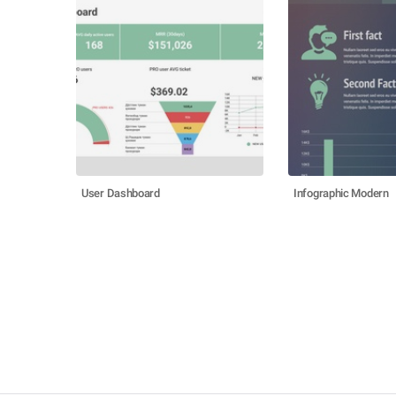
User Dashboard
Infographic Modern