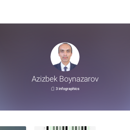
Azizbek Boynazarov
3 infographics