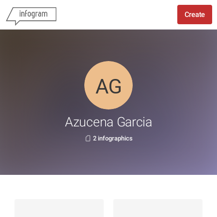
Create
Azucena Garcia
2 infographics