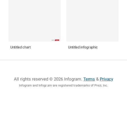
Untitled chart
Untitled infographic
All rights reserved © 2026 Infogram
.
Terms
&
Privacy
Infogram and Infogr.am are registered trademarks of Prezi, Inc.