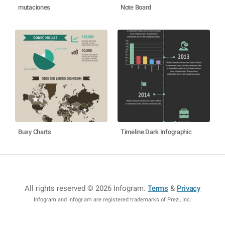
mutaciones
Note Board
Busy Charts
Timeline Dark Infographic
All rights reserved © 2026 Infogram
.
Terms
&
Privacy
Infogram and Infogr.am are registered trademarks of Prezi, Inc.