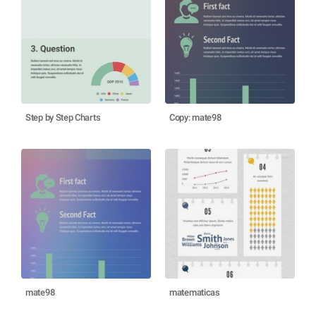
Step by Step Charts
Copy: mate98
mate98
matematicas