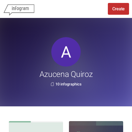
Create
Azucena Quiroz
10 infographics