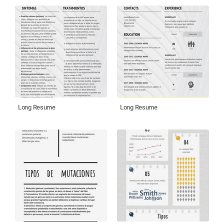
Long Resume
Long Resume