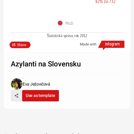
82% zo 732
Muži
Štatistická správa, rok 2012
Made with
Share
Azylanti na Slovensku
Eva Ježovičová
Use as template