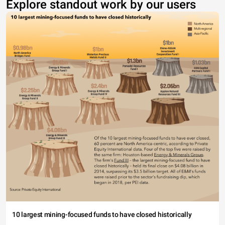
Explore standout work by our users
10 largest mining-focused funds to have closed historically