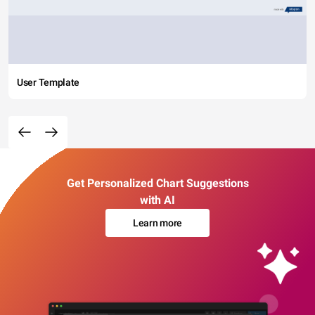
User Template
Get Personalized Chart Suggestions
with AI
Learn more