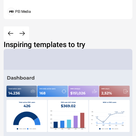
PEI Media
Inspiring templates to try