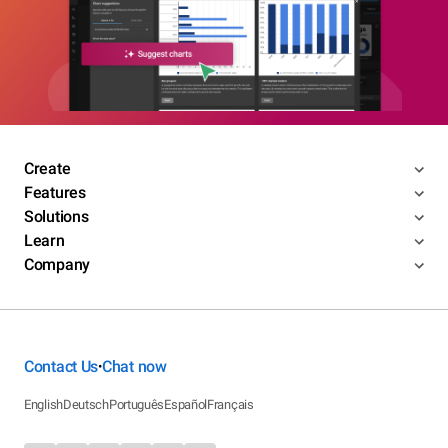
Create
Features
Solutions
Learn
Company
Contact Us
Chat now
•
English
Deutsch
Português
Español
Français