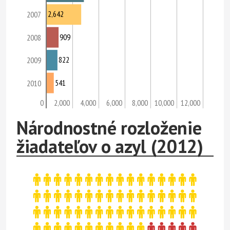
2,642
2007
909
2008
822
2009
541
2010
0
2,000
4,000
6,000
8,000
10,000
12,000
Národnostné rozloženie
žiadateľov o azyl (2012)