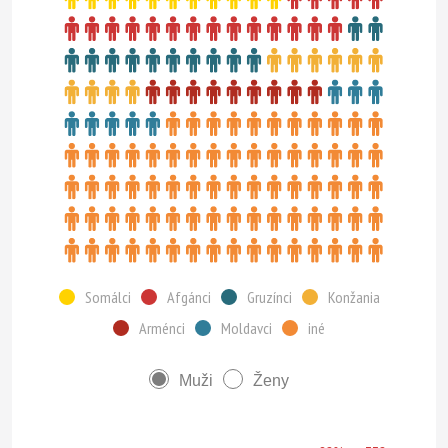
Somálci
Afgánci
Gruzínci
Konžania
Arménci
Moldavci
iné
Muži
Ženy