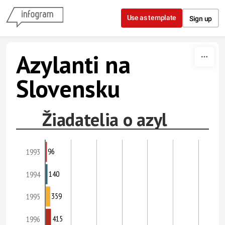
Skip to content
Use as template
Sign up
Azylanti na
Slovensku
Žiadatelia o azyl
96
1993
140
1994
359
1995
415
1996