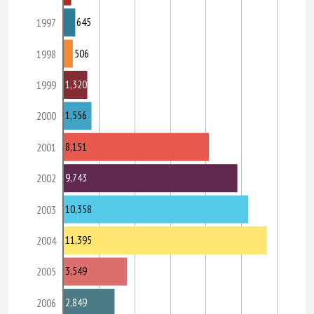
645
1997
506
1998
1,320
1999
1,556
2000
8,151
2001
9,743
2002
10,358
2003
11,395
2004
3,549
2005
2,849
2006