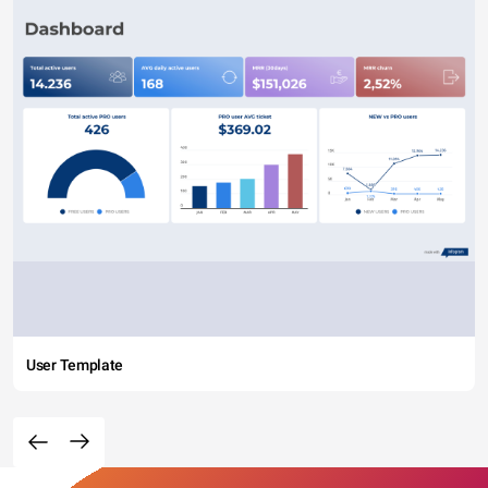
imperdiet metus orci, sit amet tempor risus tristique quis.
User Template