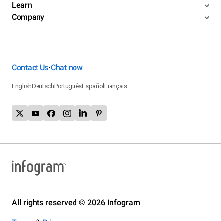
Learn
Company
Contact Us
Chat now
•
English
Deutsch
Português
Español
Français
All rights reserved © 2026 Infogram