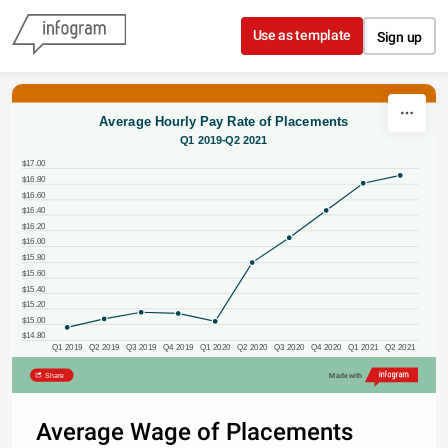
Skip to content
Use as template
Sign up
Average Hourly Pay Rate of Placements
Q1 2019-Q2 2021
$17.00
$16.80
$16.60
$16.40
$16.20
$16.00
$15.80
$15.60
$15.40
$15.20
$15.00
$14.80
Q1 2019
Q2 2019
Q3 2019
Q4 2019
Q1 2020
Q2 2020
Q3 2020
Q4 2020
Q1 2021
Q2 2021
Share
Made with
Average Wage of Placements