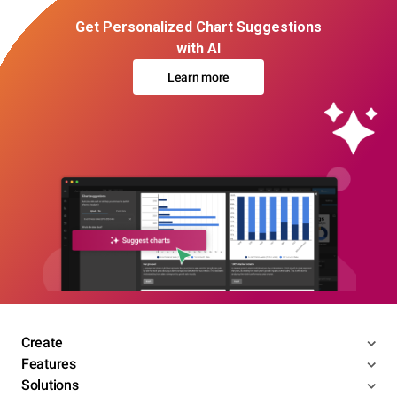
Get Personalized Chart Suggestions
with AI
Learn more
Create
Features
Solutions