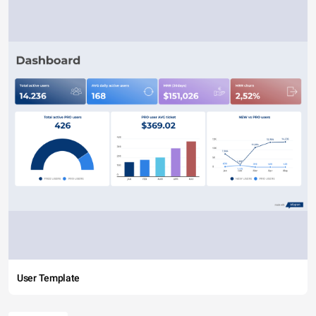
User Template