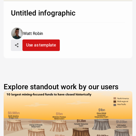
Untitled infographic
Watt Robin
Use as template
Explore standout work by our users