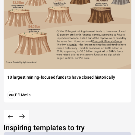
10 largest mining-focused funds to have closed historically
PEI Media
Inspiring templates to try