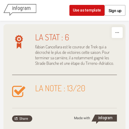
Skip to content
Use as template
Sign up
LA STAT : 6
Fabian Cancellara est le coureur de Trek qui a
décroché le plus de victoires cette saison. Pour
terminer sa carrière, il a notamment gagné les
Strade Bianche et une étape du Tirreno-Adriatico.
LA NOTE : 13/20
Made with
Share