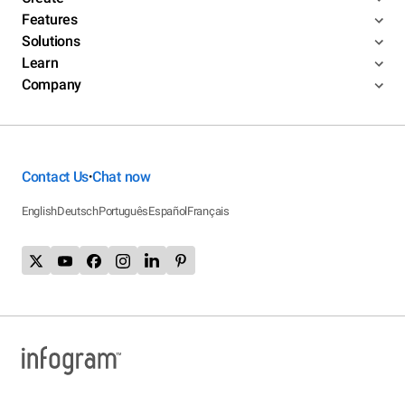
Features
Solutions
Learn
Company
Contact Us
Chat now
•
English
Deutsch
Português
Español
Français