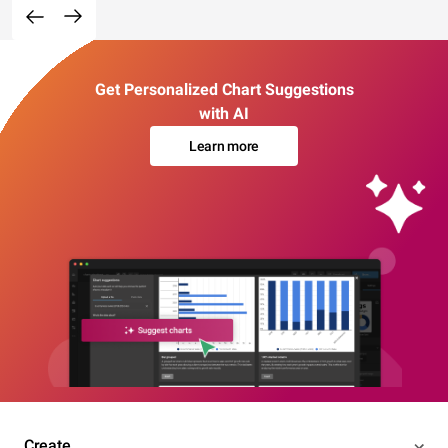
Get Personalized Chart Suggestions
with AI
Learn more
Create