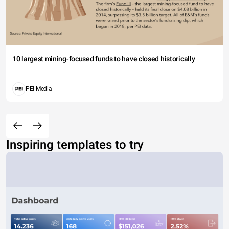
10 largest mining-focused funds to have closed historically
PEI Media
Inspiring templates to try