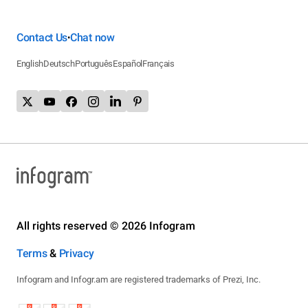
Contact Us
Chat now
•
English
Deutsch
Português
Español
Français
All rights reserved © 2026 Infogram
Terms
&
Privacy
Infogram and Infogr.am are registered trademarks of Prezi, Inc.