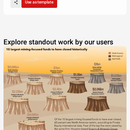
Use as template
Explore standout work by our users