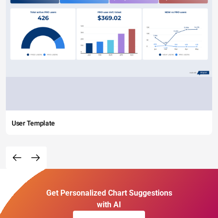
User Template
Get Personalized Chart Suggestions
with AI