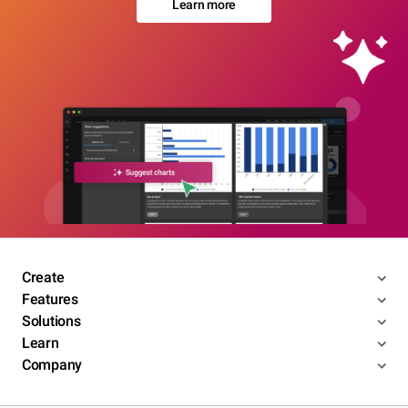
Learn more
Create
Features
Solutions
Learn
Company