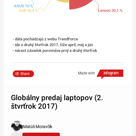
ASUS 10 %
Dell 16,4 %
Lenovo 20,1 %
- dáta pochádzajú z webu TrendForce
- ide o druhý štvrťrok 2017, čiže apríl, máj a jún
- nárast zásielok porovnáva prvý a druhý štvrťrok
Made with
Share
Globálny predaj laptopov (2.
štvrťrok 2017)
Matúš Moravčík