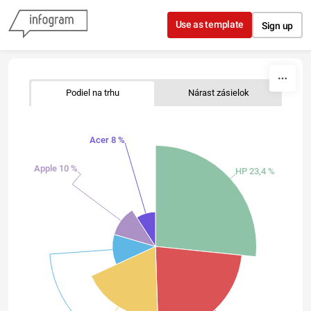
Skip to content
Use as template
Sign up
Podiel na trhu
Nárast zásielok
Acer 8 %
Apple 10 %
HP 23,4 %