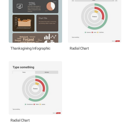
Thanksgiving Infographic
Radial Chart
Radial Chart