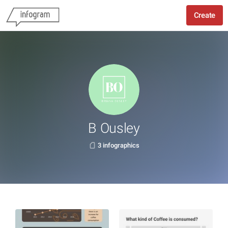
Create
B Ousley
3 infographics