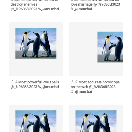
destroy enemies
love marriage @_%96368l3023
@_%96368l3023 %_@mumbai
%_@mumbai
टोटकेMost powerful love spells
टोटकेMost accurate horoscope
@_%96368l3023 %_@mumbai
on the web @_%96368l3023
%_@mumbai