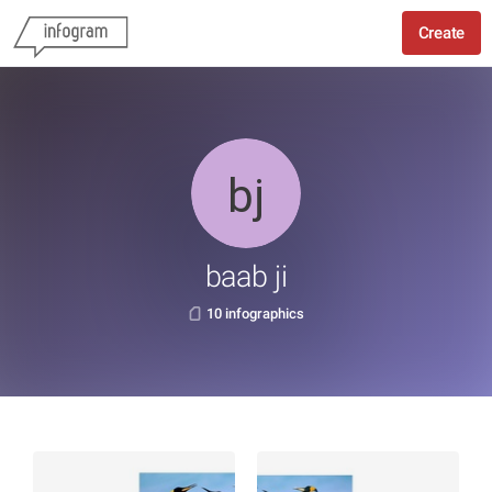
Create
baab ji
10 infographics