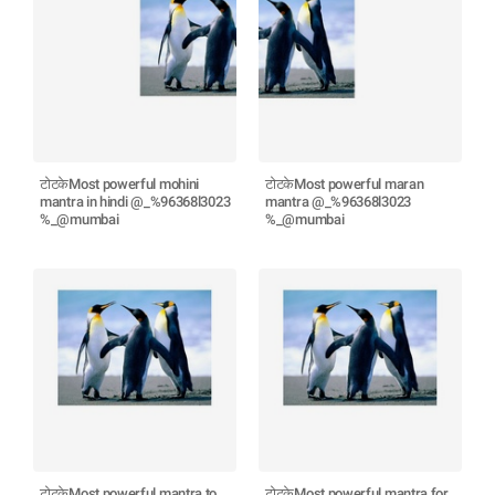
टोटकेMost powerful mohini
टोटकेMost powerful maran
mantra in hindi @_%96368l3023
mantra @_%96368l3023
%_@mumbai
%_@mumbai
टोटकेMost powerful mantra to
टोटकेMost powerful mantra for