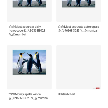
टोटकेMost accurate daily
टोटकेMost accurate astrologers
horoscope @_%96368l3023
@_%96368l3023 %_@mumbai
%_@mumbai
टोटकेMoney spells wicca
Untitled chart
@_%96368l3023 %_@mumbai