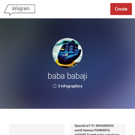
Create
baba babaji
3 infographics