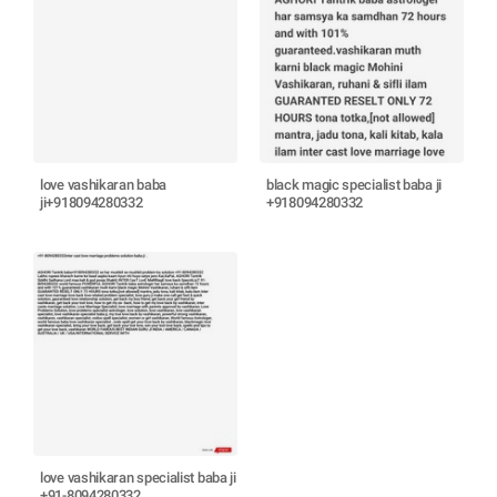
love vashikaran baba
black magic specialist baba ji
ji+918094280332
+918094280332
love vashikaran specialist baba ji
+91-8094280332