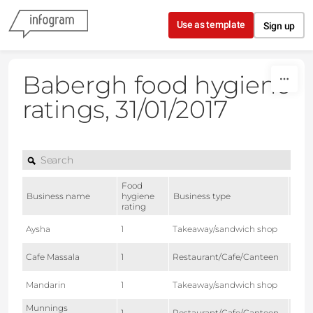
Skip to content
Use as template
Sign up
Babergh food hygiene
ratings, 31/01/2017
Food
Date
Business name
hygiene
Business type
of
rating
rati
2015
Aysha
1
Takeaway/sandwich shop
27
2016
Cafe Massala
1
Restaurant/Cafe/Canteen
01
2016
Mandarin
1
Takeaway/sandwich shop
08
Munnings
2016-
1
Restaurant/Cafe/Canteen