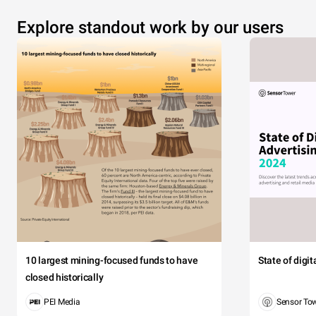
Explore standout work by our users
10 largest mining-focused funds to have
State of digi
closed historically
PEI Media
Sensor To