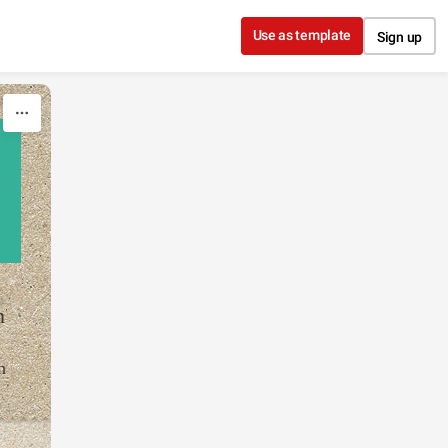
Use as template
Sign up
n
n