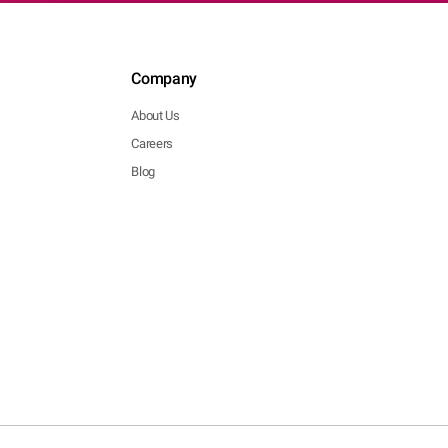
Company
About Us
Careers
Blog