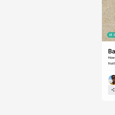
S
Ba
How 
trus