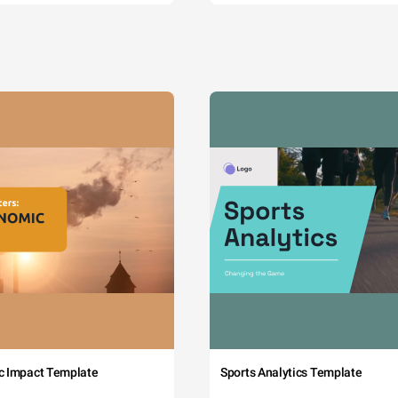
c Impact Template
Sports Analytics Template