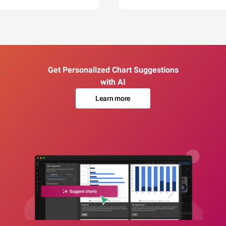
Get Personalized Chart Suggestions
with AI
Learn more