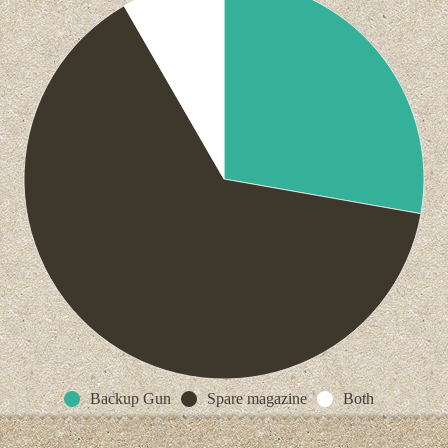
Backup Gun
Spare magazine
Both