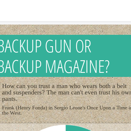
Skip to content
BACKUP GUN OR
BACKUP MAGAZINE?
How can you trust a man who wears both a belt
and suspenders? The man can't even trust his ow
pants.
Frank (Henry Fonda) in Sergio Leone's Once Upon a Time i
the West.