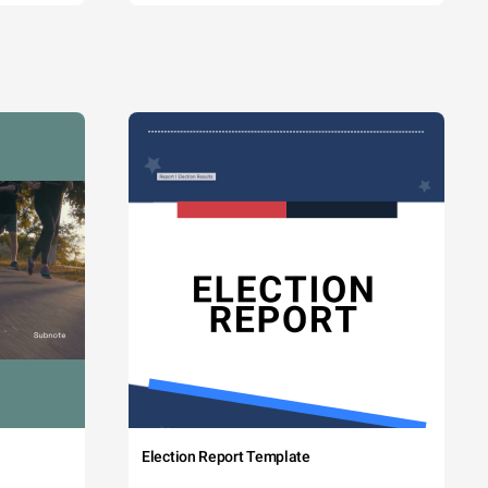
Election Report Template