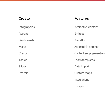
Create
Features
Infographics
Interactive content
Reports
Embeds
Dashboards
Brand kit
Maps
Accessible content
Charts
Content engagement ana
Tables
Team templates
Slides
Data import
Posters
Custom maps
Integrations
Templates