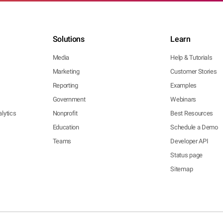
Solutions
Learn
Media
Help & Tutorials
Marketing
Customer Stories
Reporting
Examples
Government
Webinars
lytics
Nonprofit
Best Resources
Education
Schedule a Demo
Teams
Developer API
Status page
Sitemap