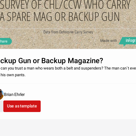
SURVEY OF CHL/CCW WHO CARRY
A SPARE MAG OR BACKUP GUN
Data from Defensive Carry Survey
Made with
hare
ckup Gun or Backup Magazine?
can you trust a man who wears both a belt and suspenders? The man can`t ev
t his own pants.
Brian Ehrler
Use as template