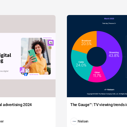
tal advertising 2024
The Gauge™: TV viewing trends in
wer
Nielsen