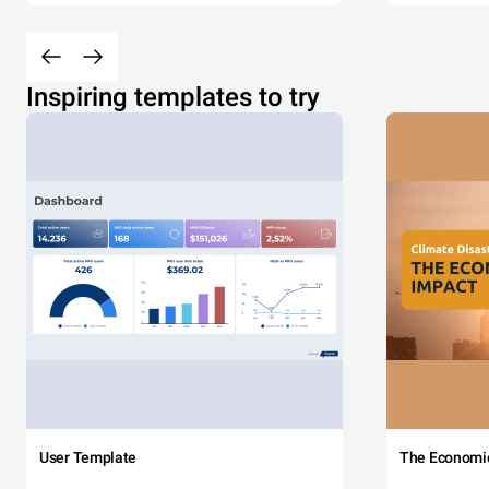
Inspiring templates to try
User Template
The Economi