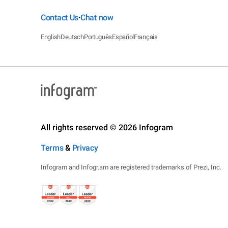
Contact Us
Chat now
•
English
Deutsch
Português
Español
Français
All rights reserved © 2026 Infogram
Terms
&
Privacy
Infogram and Infogr.am are registered trademarks of Prezi, Inc.