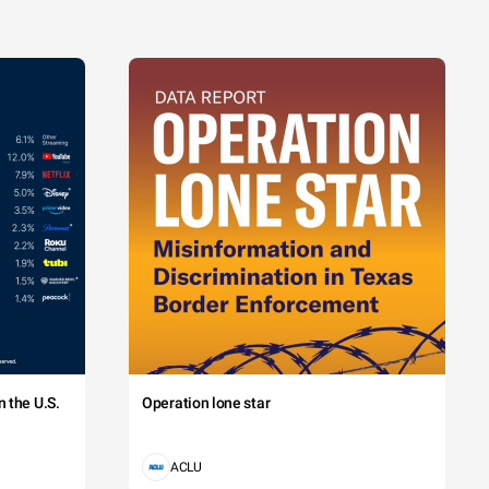
 the U.S.
Operation lone star
ACLU