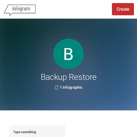
Create
Backup Restore
1 infographic