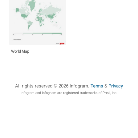
World Map
All rights reserved © 2026 Infogram
.
Terms
&
Privacy
Infogram and Infogr.am are registered trademarks of Prezi, Inc.