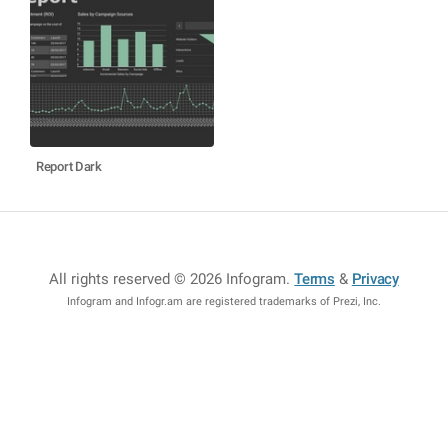
Report Dark
All rights reserved © 2026 Infogram
.
Terms
&
Privacy
Infogram and Infogr.am are registered trademarks of Prezi, Inc.