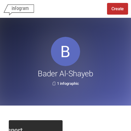
Create
Bader Al-Shayeb
1 infographic