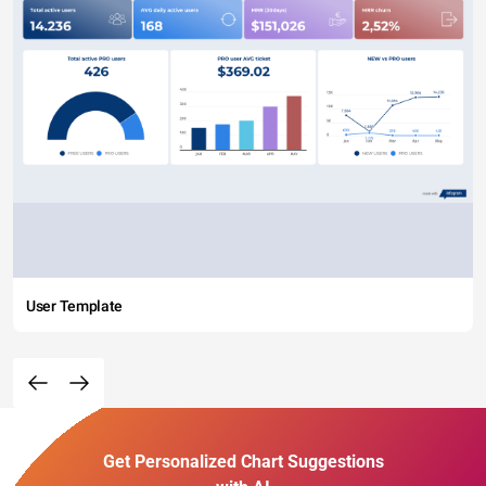
User Template
Get Personalized Chart Suggestions