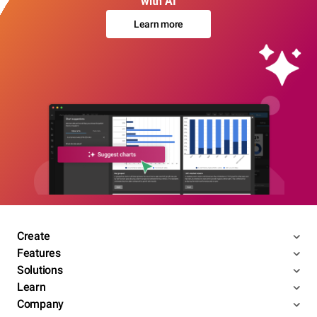
with AI
Learn more
Create
Features
Solutions
Learn
Company