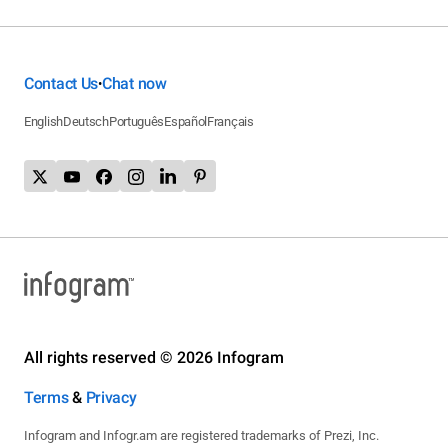
Contact Us
Chat now
•
English
Deutsch
Português
Español
Français
All rights reserved © 2026 Infogram
Terms
&
Privacy
Infogram and Infogr.am are registered trademarks of Prezi, Inc.