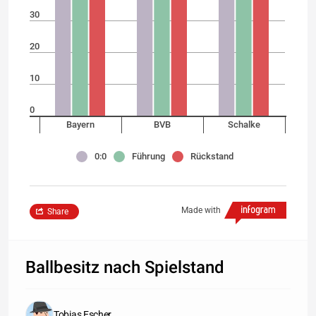
30
20
10
0
Bayern
BVB
Schalke
0:0
Führung
Rückstand
Made with
Share
Ballbesitz nach Spielstand
Tobias Escher