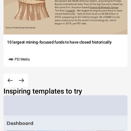
10 largest mining-focused funds to have closed historically
PEI Media
Inspiring templates to try