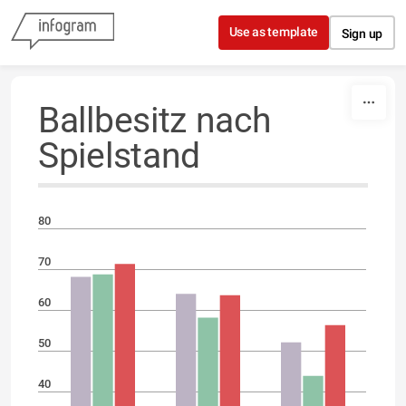
Skip to content
Use as template
Sign up
Ballbesitz nach
Spielstand
80
70
60
50
40