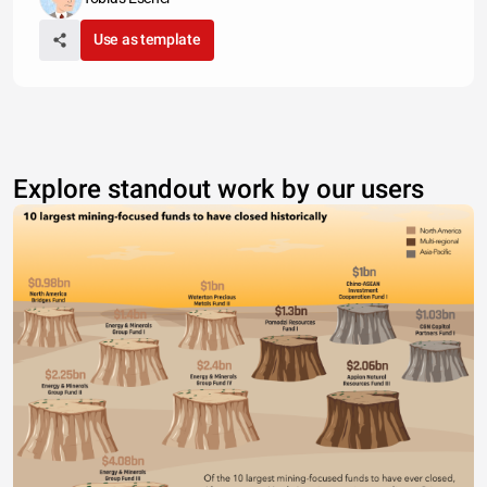
Use as template
Explore standout work by our users