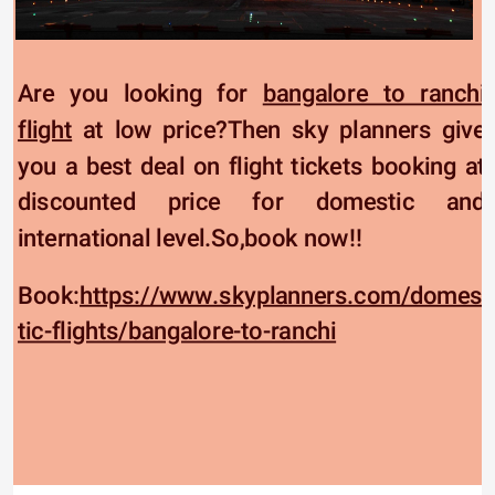
Are you looking for 
bangalore to ranchi 
flight
 at low price?Then sky planners give 
you a best deal on flight tickets booking at 
discounted price for domestic and 
international level.So,book now!!
Book:
https://www.skyplanners.com/domes
tic-flights/bangalore-to-ranchi