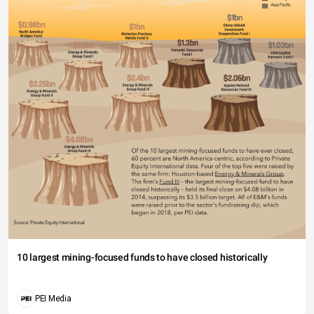
10 largest mining-focused funds to have closed historically
PEI Media