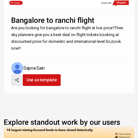
Share
Made with
Bangalore to ranchi flight
Are you looking for bangalore to ranchi flight at low price?Then
sky planners give you a best deal on flight tickets booking at
discounted price for domestic and international level.So,book
now!!
Sapna Sain
Use as template
Explore standout work by our users