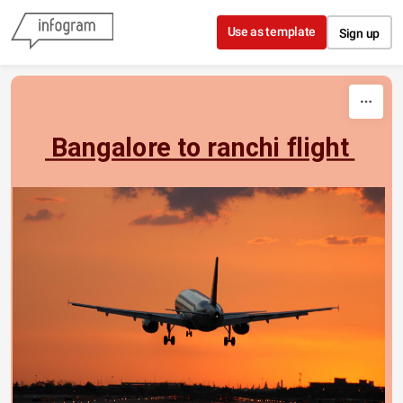
Skip to content
Use as template
Sign up
 Bangalore to ranchi flight 