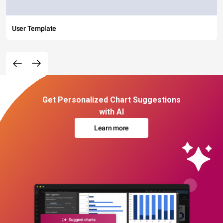
User Template
Get Personalized Chart Suggestions
with AI
Learn more