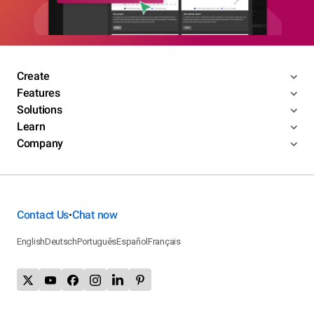
Create
Features
Solutions
Learn
Company
Contact Us
Chat now
•
English
Deutsch
Português
Español
Français