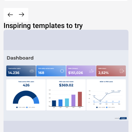
Inspiring templates to try