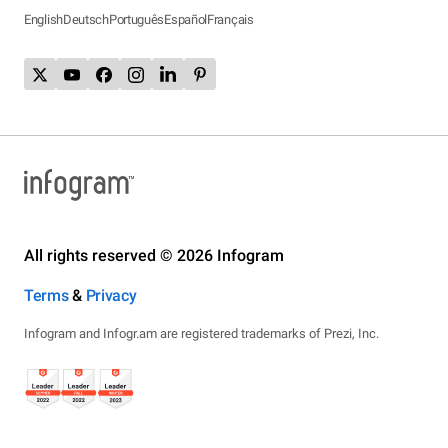
English
Deutsch
Português
Español
Français
All rights reserved © 2026 Infogram
Terms
&
Privacy
Infogram and Infogr.am are registered trademarks of Prezi, Inc.