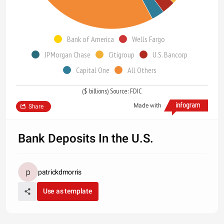
Bank of America
Wells Fargo
JPMorgan Chase
Citigroup
U.S. Bancorp
Capital One
All Others
($ billions) Source: FDIC
Made with
Share
Bank Deposits In the U.S.
patrickdmorris
Use as template