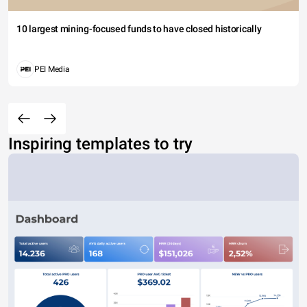
10 largest mining-focused funds to have closed historically
PEI Media
Inspiring templates to try