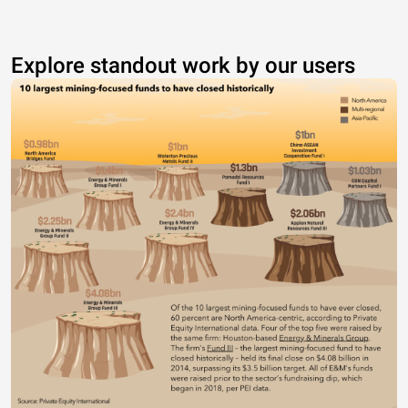
Explore standout work by our users