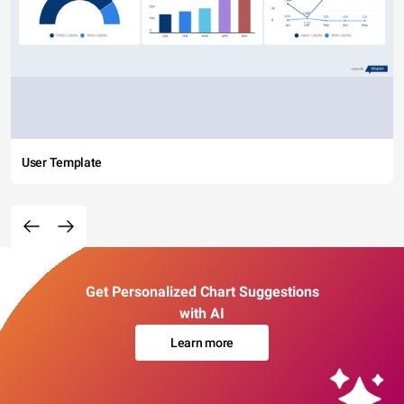
User Template
Get Personalized Chart Suggestions
with AI
Learn more