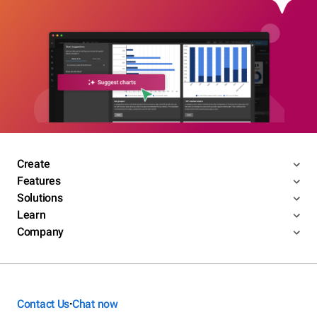
Create
Features
Solutions
Learn
Company
Contact Us
Chat now
•