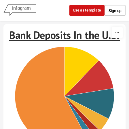
Skip to content
Use as template
Sign up
Bank Deposits In the U.S.