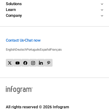
Solutions
Learn
Company
Contact Us
Chat now
•
English
Deutsch
Português
Español
Français
All rights reserved © 2026 Infogram