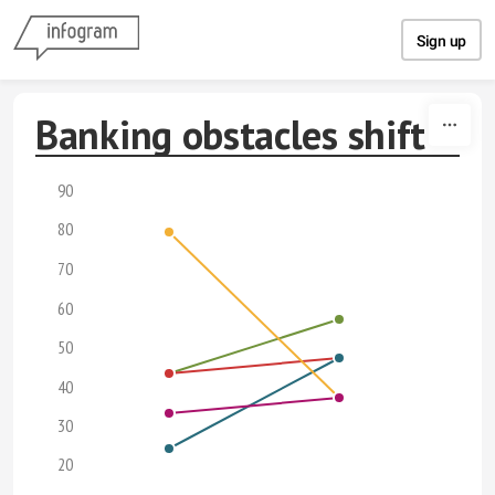
Skip to content
Sign up
Banking obstacles shift
90
80
70
60
50
40
30
20