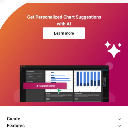
Get Personalized Chart Suggestions
with AI
Learn more
Create
Features