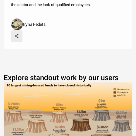
the sector and the lack of qualified employees.
Iryna Fedets
Explore standout work by our users