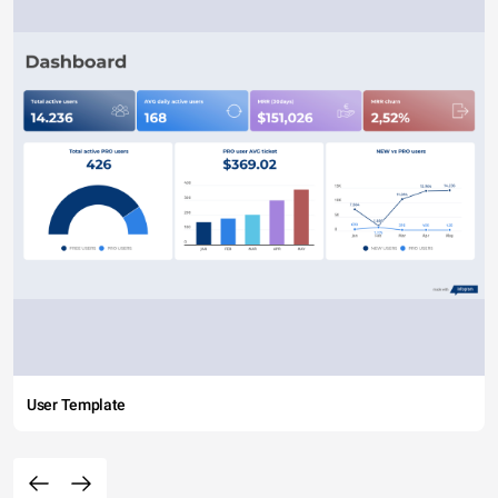
User Template