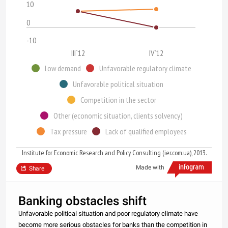
10
0
-10
III`12
IV`12
Low demand
Unfavorable regulatory climate
Unfavorable political situation
Competition in the sector
Other (economic situation, clients solvency)
Tax pressure
Lack of qualified employees
Institute for Economic Research and Policy Consulting (ier.com.ua), 2013.
Made with
Share
Banking obstacles shift
Unfavorable political situation and poor regulatory climate have
become more serious obstacles for banks than the competition in