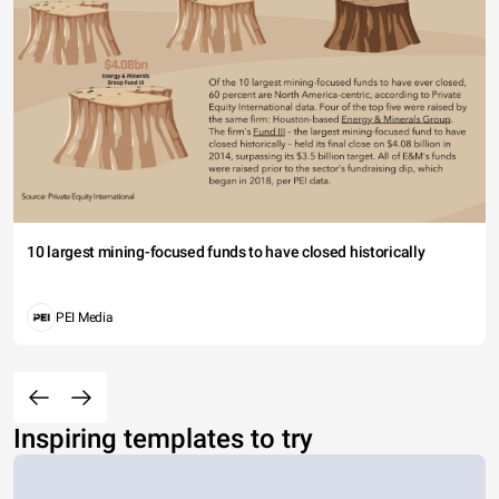
10 largest mining-focused funds to have closed historically
PEI Media
Inspiring templates to try