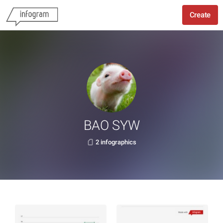
Create
BAO SYW
2 infographics