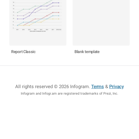
Report Classic
Blank template
All rights reserved © 2026 Infogram
.
Terms
&
Privacy
Infogram and Infogr.am are registered trademarks of Prezi, Inc.