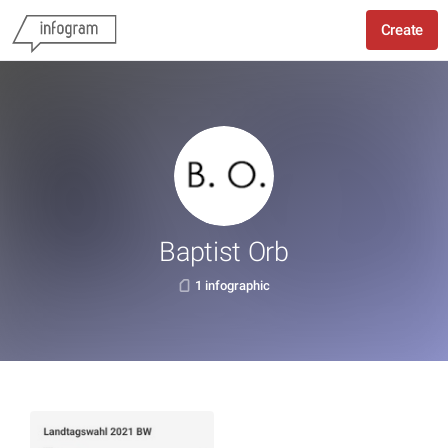
Create
Baptist Orb
1 infographic