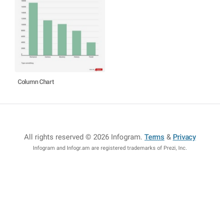
Column Chart
All rights reserved © 2026 Infogram
.
Terms
&
Privacy
Infogram and Infogr.am are registered trademarks of Prezi, Inc.