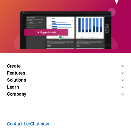
Create
Features
Solutions
Learn
Company
Contact Us
Chat now
•