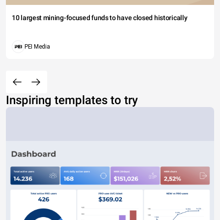
10 largest mining-focused funds to have closed historically
PEI Media
Inspiring templates to try