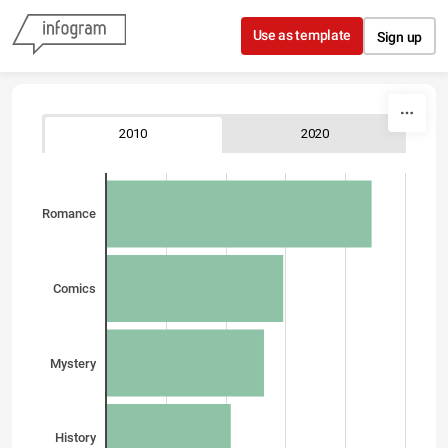
Skip to content
Use as template
Sign up
2010
2020
Romance
Comics
Mystery
History