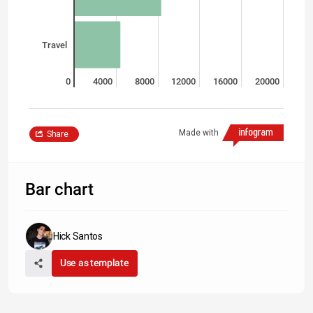
Travel
0
4000
8000
12000
16000
20000
Made with
Share
Bar chart
Hick Santos
Use as template