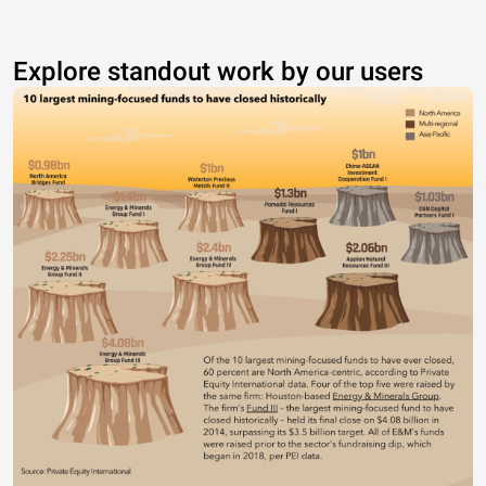
Explore standout work by our users