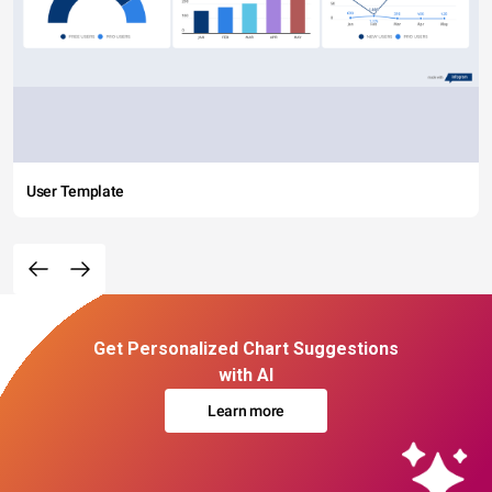
User Template
Get Personalized Chart Suggestions
with AI
Learn more