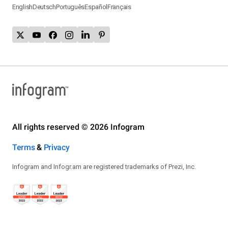
English
Deutsch
Português
Español
Français
All rights reserved © 2026 Infogram
Terms
&
Privacy
Infogram and Infogr.am are registered trademarks of Prezi, Inc.