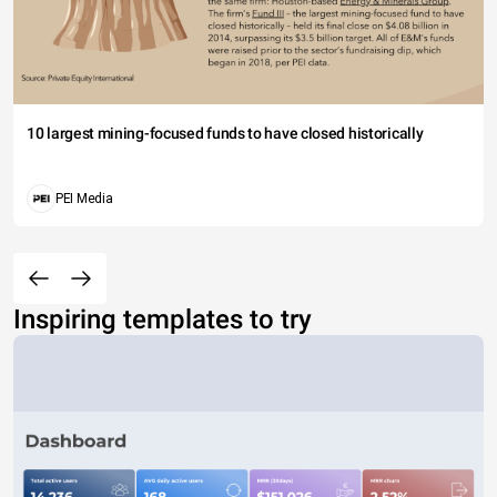
10 largest mining-focused funds to have closed historically
PEI Media
Inspiring templates to try