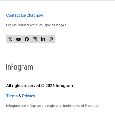
Contact Us
Chat now
•
English
Deutsch
Português
Español
Français
All rights reserved © 2026 Infogram
Terms
&
Privacy
Infogram and Infogr.am are registered trademarks of Prezi, Inc.