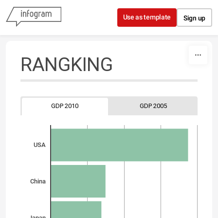
Skip to content
Use as template
Sign up
RANGKING
GDP 2010
GDP 2005
USA
China
Japan