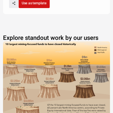
Use as template
Explore standout work by our users