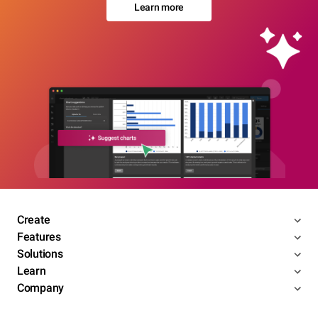
Learn more
Create
Features
Solutions
Learn
Company