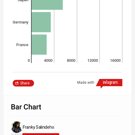
Germany
France
0
4000
8000
12000
16000
Made with
Share
Bar Chart
Franky Salindeho