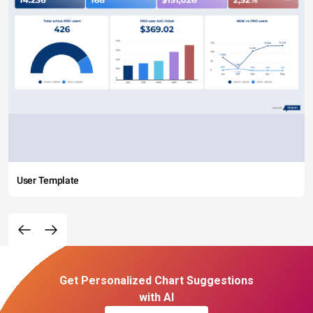
User Template
Get Personalized Chart Suggestions
with AI