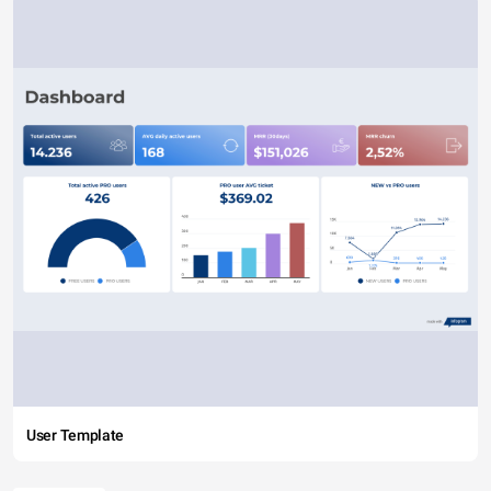
User Template