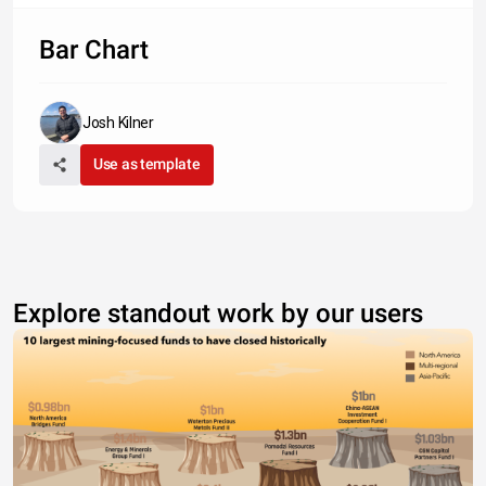
Bar Chart
Josh Kilner
Use as template
Explore standout work by our users