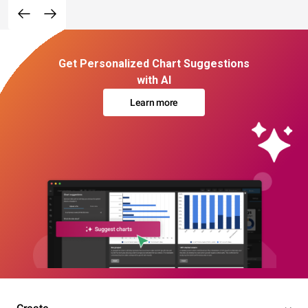
Get Personalized Chart Suggestions
with AI
Learn more