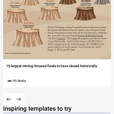
10 largest mining-focused funds to have closed historically
PEI Media
Inspiring templates to try