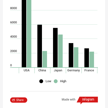
8000
6000
4000
2000
0
USA
China
Japan
Germany
France
Low
High
Made with
Share