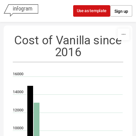
Skip to content
Use as template
Sign up
Cost of Vanilla since
2016
16000
14000
12000
10000