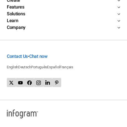
Create
Features
Solutions
Learn
Company
Contact Us
Chat now
•
English
Deutsch
Português
Español
Français