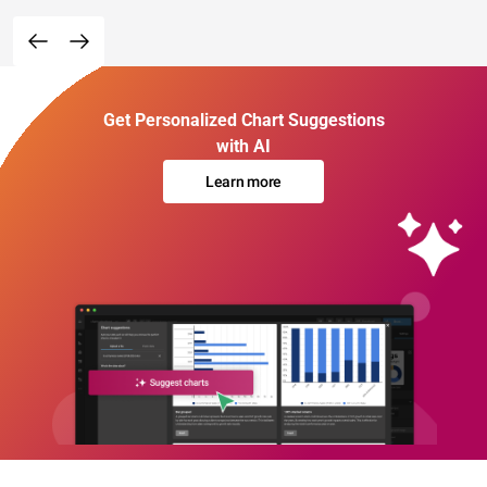
Get Personalized Chart Suggestions
with AI
Learn more