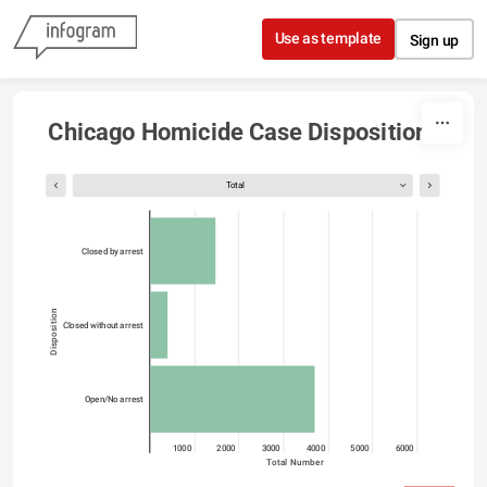
Skip to content
Use as template
Sign up
Chicago Homicide Case Dispositions
Total
Closed by arrest
Disposition
Closed without arrest
Open/No arrest
0
1000
2000
3000
4000
5000
6000
Total Number