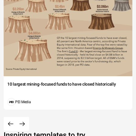
10 largest mining-focused funds to have closed historically
PEI Media
Inspiring templates to try