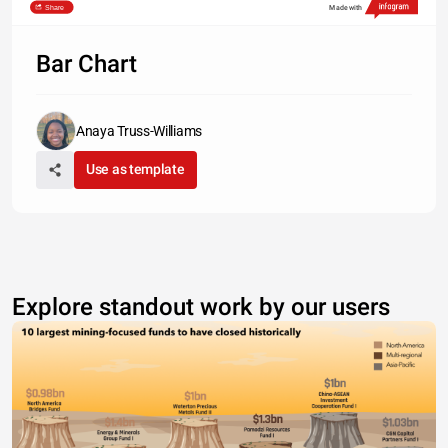
Share
Made with
Type something
Bar Chart
Anaya Truss-Williams
Use as template
Explore standout work by our users