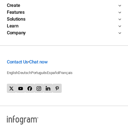
Create
Features
Solutions
Learn
Company
Contact Us
Chat now
•
English
Deutsch
Português
Español
Français