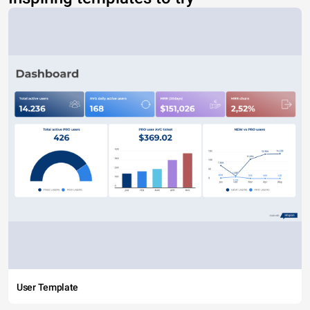
User Template